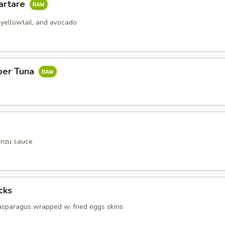
artare
 yellowtail, and avocado
per Tuna
onzu sauce
cks
 asparagus wrapped w. fried eggs skins