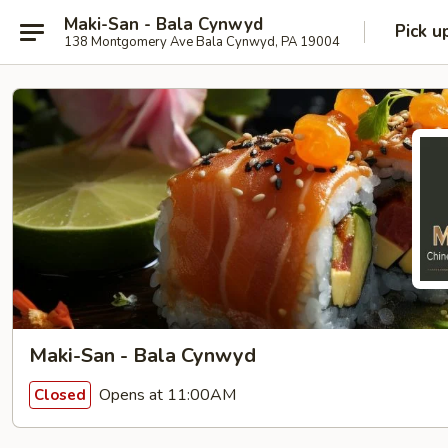
Maki-San - Bala Cynwyd
Pick u
138 Montgomery Ave Bala Cynwyd, PA 19004
Maki-San - Bala Cynwyd
Opens at 11:00AM
Closed