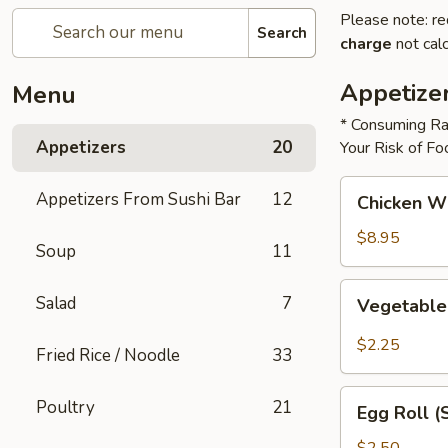
Please note: re
Search
charge
not calc
Appetize
Menu
* Consuming Ra
Appetizers
20
Your Risk of Fo
Chicken
Appetizers From Sushi Bar
12
Chicken W
Wings
$8.95
Soup
11
Vegetable
Salad
7
Vegetable
Roll
$2.25
Fried Rice / Noodle
33
Egg
Poultry
21
Egg Roll (
Roll
(Shrimp)