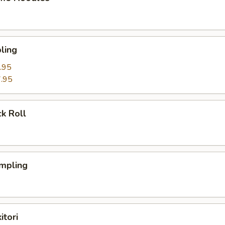
ling
.95
.95
k Roll
mpling
itori