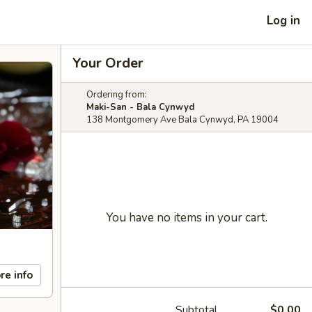
Log in
Your Order
Ordering from:
Maki-San - Bala Cynwyd
138 Montgomery Ave Bala Cynwyd, PA 19004
You have no items in your cart.
re info
Subtotal
$0.00