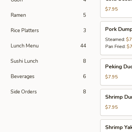
Sesame
Noodles
$7.95
Ramen
5
Pork
Pork Dump
Rice Platters
3
Dumpling
Steamed:
$7
Lunch Menu
44
Pan Fried:
$7
Sushi Lunch
8
Peking
Peking Duc
Duck
Beverages
6
Roll
$7.95
Side Orders
8
Shrimp
Shrimp Du
Dumpling
$7.95
Shrimp
Shrimp Yak
Yakitori