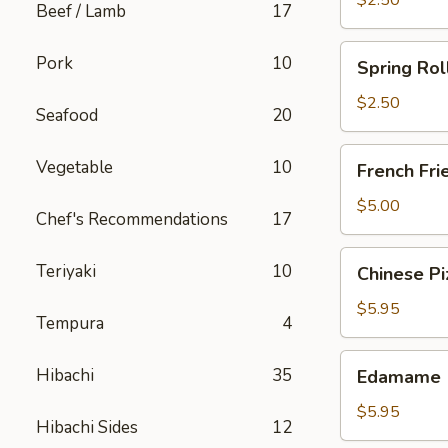
$2.50
Beef / Lamb
17
Spring
Pork
10
Spring Rol
Roll
(Chicken)
$2.50
Seafood
20
French
Vegetable
10
French Fri
Fries
$5.00
Chef's Recommendations
17
Chinese
Teriyaki
10
Chinese Pi
Pizza
$5.95
Tempura
4
Edamame
Hibachi
35
Edamame
$5.95
Hibachi Sides
12