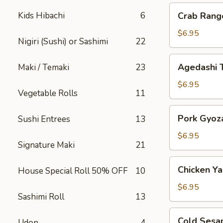
Crab
Kids Hibachi
6
Crab Rang
Rangoon
$6.95
Nigiri (Sushi) or Sashimi
22
Agedashi
Agedashi 
Maki / Temaki
23
Tofu
$6.95
Vegetable Rolls
11
Pork
Pork Gyoz
Sushi Entrees
13
Gyoza
$6.95
Signature Maki
21
Chicken
Chicken Yak
House Special Roll 50% OFF
10
Yakitori
$6.95
Sashimi Roll
13
Cold
Cold Sesa
Udon
4