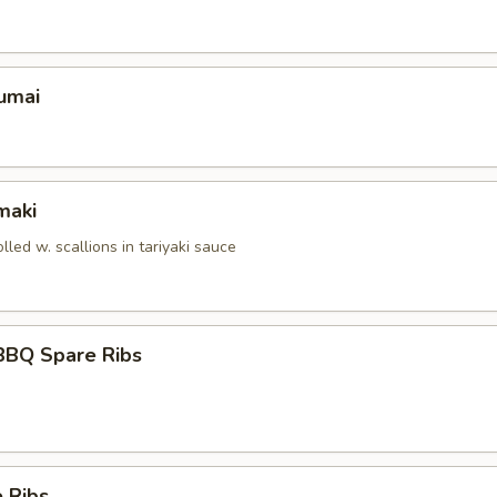
umai
maki
olled w. scallions in tariyaki sauce
BBQ Spare Ribs
 Ribs