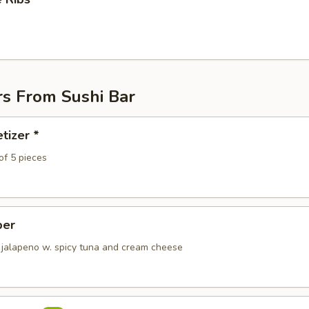
rs From Sushi Bar
tizer *
of 5 pieces
per
 jalapeno w. spicy tuna and cream cheese