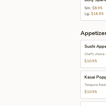
Spare
Ribs
Sm.:
$8.95
Lg.:
$16.95
Appetize
Sushi
Sushi Appe
Appetizer
*
Chef's choice 
$10.95
Kasai
Kasai Pop
Popper
Tempura fried
$10.95
Rainbow