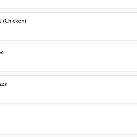
l (Chicken)
es
zza