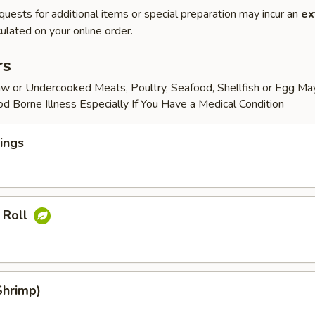
quests for additional items or special preparation may incur an
ex
ulated on your online order.
rs
w or Undercooked Meats, Poultry, Seafood, Shellfish or Egg Ma
od Borne Illness Especially If You Have a Medical Condition
ings
 Roll
Shrimp)