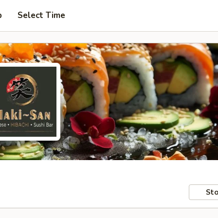
p
Select Time
Sto