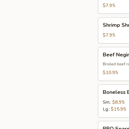
$7.95
Shrimp
Shrimp Sh
Shumai
$7.95
Beef
Beef Negi
Negimaki
Broiled beef r
$10.95
Boneless
Boneless 
BBQ
Spare
Sm.:
$8.95
Ribs
Lg.:
$15.95
BBQ
BBQ Spare