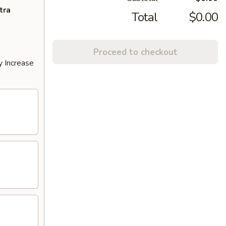
tra
Total
$0.00
Proceed to checkout
y Increase