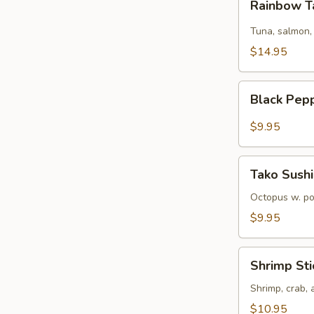
Rainbow T
Tartare
Tuna, salmon,
$14.95
Black
Black Pep
Pepper
Tuna
$9.95
Tako
Tako Sushi
Sushi
Octopus w. p
$9.95
Shrimp
Shrimp Sti
Sticks
Shrimp, crab,
$10.95