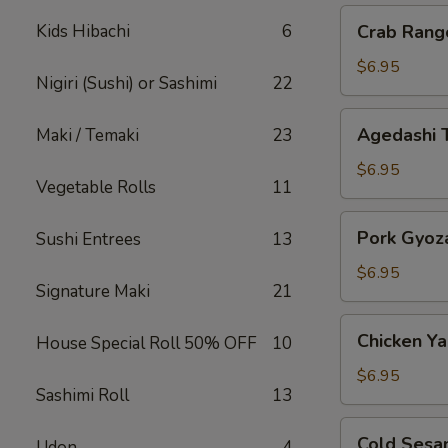
Crab
Kids Hibachi
6
Crab Rang
Rangoon
$6.95
Nigiri (Sushi) or Sashimi
22
Agedashi
Agedashi 
Maki / Temaki
23
Tofu
$6.95
Vegetable Rolls
11
Pork
Pork Gyoz
Sushi Entrees
13
Gyoza
$6.95
Signature Maki
21
Chicken
Chicken Yak
House Special Roll 50% OFF
10
Yakitori
$6.95
Sashimi Roll
13
Cold
Cold Sesa
Udon
4