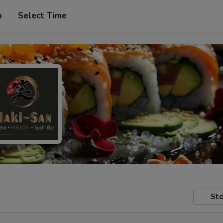
p
Select Time
Sto