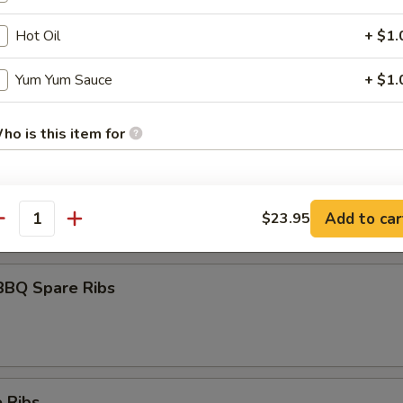
Hot Oil
+ $1.
umai
Yum Yum Sauce
+ $1.
ho is this item for
maki
olled w. scallions in tariyaki sauce
pecial instructions
Add to car
$23.95
antity
OTE EXTRA CHARGES MAY BE INCURRED FOR ADDITIONS IN THIS
ECTION
BBQ Spare Ribs
 Ribs