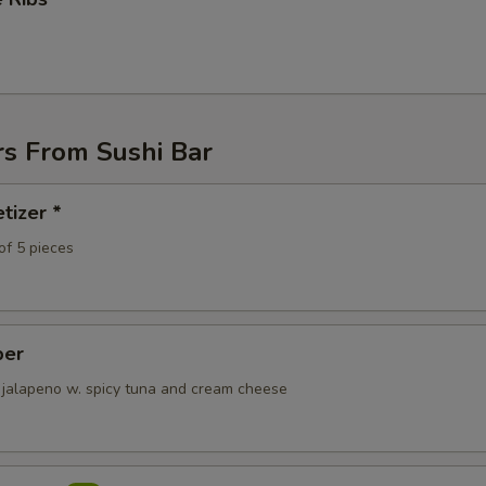
rs From Sushi Bar
tizer *
of 5 pieces
per
 jalapeno w. spicy tuna and cream cheese