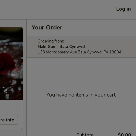
Log in
Your Order
Ordering from:
Maki-San - Bala Cynwyd
138 Montgomery Ave Bala Cynwyd, PA 19004
You have no items in your cart.
re info
Subtotal
$0.00