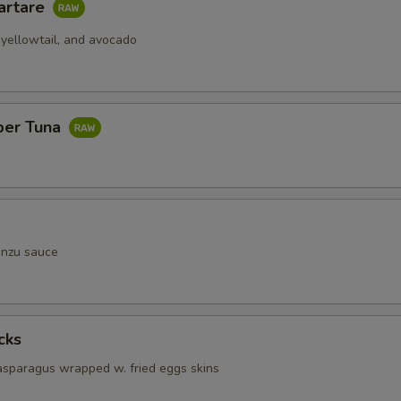
artare
 yellowtail, and avocado
per Tuna
onzu sauce
cks
 asparagus wrapped w. fried eggs skins