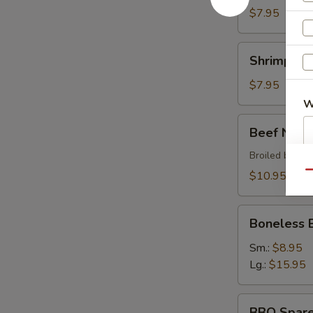
$7.95
Shrimp
Shrimp Sh
Shumai
$7.95
W
Beef
Beef Negi
Negimaki
Broiled beef r
S
$10.95
Qu
N
S
Boneless
Boneless 
BBQ
Spare
Sm.:
$8.95
Ribs
Lg.:
$15.95
BBQ
BBQ Spare