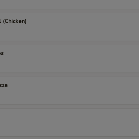
l (Chicken)
es
zza