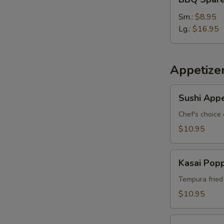
Spare
Ribs
Sm.:
$8.95
Lg.:
$16.95
Appetize
Sushi
Sushi Appe
Appetizer
*
Chef's choice 
$10.95
Kasai
Kasai Pop
Popper
Tempura fried
$10.95
Rainbow