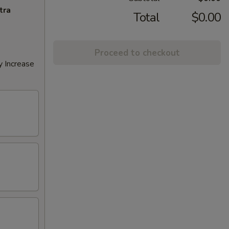
tra
Total
$0.00
Proceed to checkout
y Increase