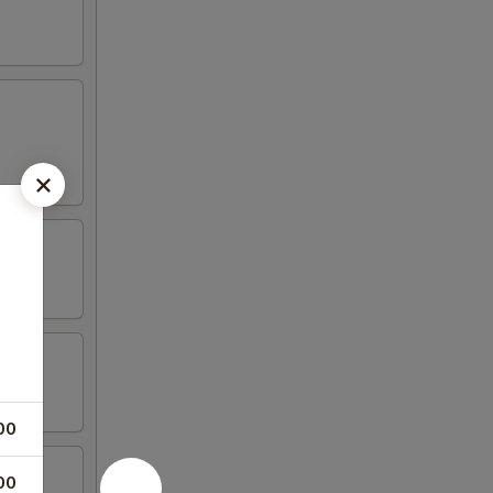
00
00