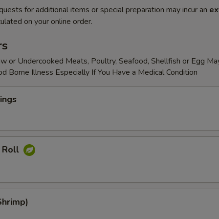
quests for additional items or special preparation may incur an
ex
ulated on your online order.
rs
w or Undercooked Meats, Poultry, Seafood, Shellfish or Egg Ma
od Borne Illness Especially If You Have a Medical Condition
ings
 Roll
Shrimp)