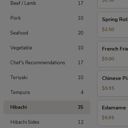
$2.50
Beef / Lamb
17
Spring
Pork
10
Spring Rol
Roll
(Chicken)
$2.50
Seafood
20
French
Vegetable
10
French Fri
Fries
$5.00
Chef's Recommendations
17
Chinese
Teriyaki
10
Chinese Pi
Pizza
$5.95
Tempura
4
Edamame
Hibachi
35
Edamame
$5.95
Hibachi Sides
12