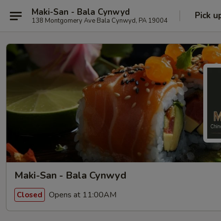
Maki-San - Bala Cynwyd
Pick u
138 Montgomery Ave Bala Cynwyd, PA 19004
Maki-San - Bala Cynwyd
Opens at 11:00AM
Closed