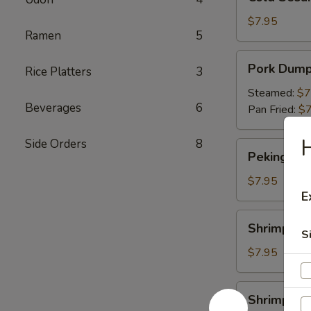
Sesame
Noodles
$7.95
Ramen
5
Pork
Pork Dump
Rice Platters
3
Dumpling
Steamed:
$7
Beverages
6
Pan Fried:
$7
H
Side Orders
8
Peking
Peking Duc
Duck
Roll
$7.95
E
Shrimp
Shrimp Du
Dumpling
S
$7.95
Shrimp
Shrimp Yak
Yakitori