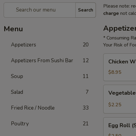
Please note: re
Search
charge
not calc
Appetize
Menu
* Consuming Ra
Appetizers
20
Your Risk of Fo
Chicken
Appetizers From Sushi Bar
12
Chicken W
Wings
$8.95
Soup
11
Vegetable
Salad
7
Vegetable
Roll
$2.25
Fried Rice / Noodle
33
Egg
Poultry
21
Egg Roll (
Roll
(Shrimp)