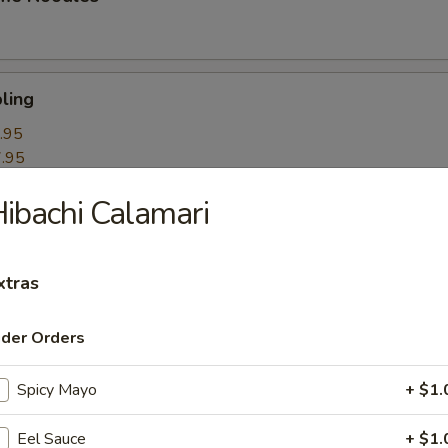
ling
.95
.95
ibachi Calamari
k Roll
xtras
mpling
ider Orders
Spicy Mayo
+ $1.
itori
Eel Sauce
+ $1.