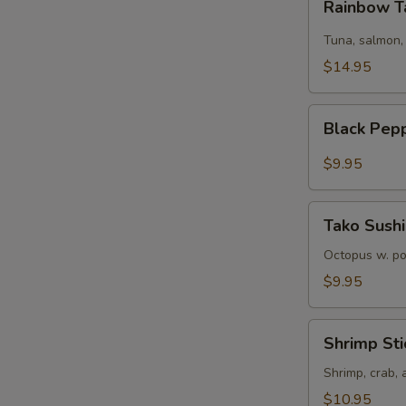
Rainbow T
Tartare
Tuna, salmon,
$14.95
Black
Black Pep
Pepper
Tuna
$9.95
Tako
Tako Sushi
Sushi
Octopus w. p
$9.95
Shrimp
Shrimp Sti
Sticks
Shrimp, crab,
$10.95