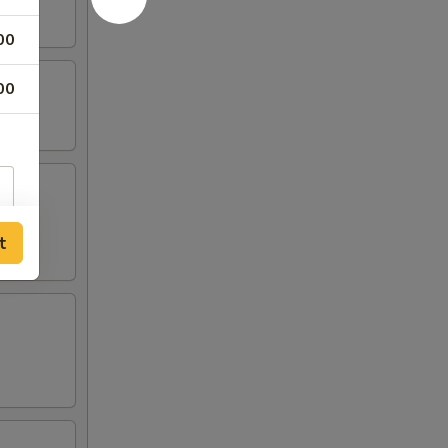
00
00
t