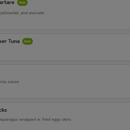
artare
 yellowtail, and avocado
per Tuna
onzu sauce
cks
 asparagus wrapped w. fried eggs skins