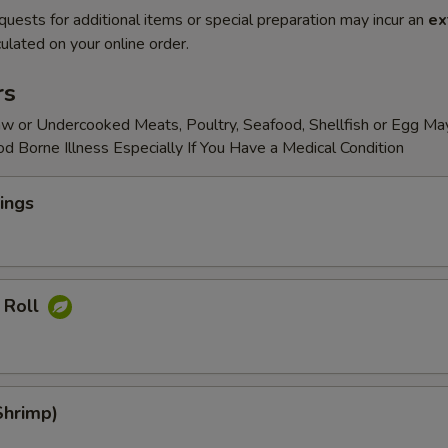
quests for additional items or special preparation may incur an
ex
ulated on your online order.
rs
w or Undercooked Meats, Poultry, Seafood, Shellfish or Egg Ma
od Borne Illness Especially If You Have a Medical Condition
ings
 Roll
Shrimp)