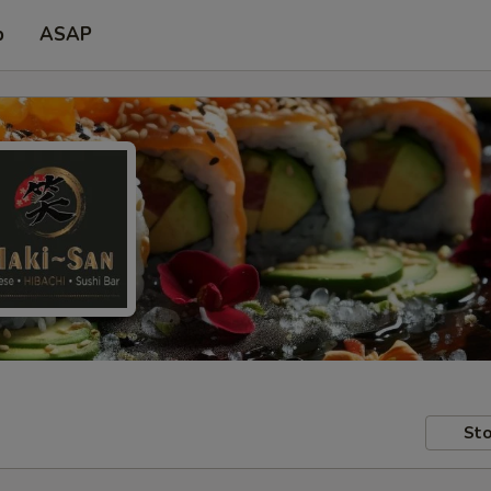
p
ASAP
Sto