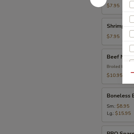
$7.95
Shrimp
Shrimp Sh
Shumai
$7.95
Beef
Beef Negi
Negimaki
Broiled beef r
$10.95
Qu
Boneless
Boneless 
BBQ
Spare
Sm.:
$8.95
Ribs
Lg.:
$15.95
BBQ
BBQ Spare