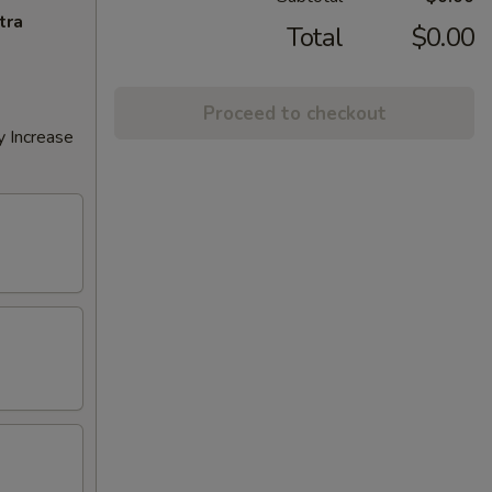
tra
Total
$0.00
Proceed to checkout
y Increase