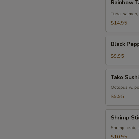
Rainbow T
Tartare
Tuna, salmon,
$14.95
Black
Black Pep
Pepper
Tuna
$9.95
Tako
Tako Sushi
Sushi
Octopus w. p
$9.95
Shrimp
Shrimp Sti
Sticks
Shrimp, crab,
$10.95