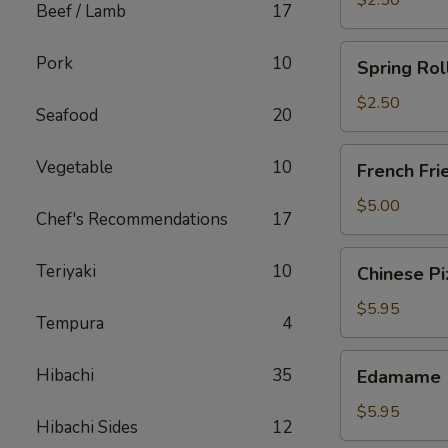
$2.50
Beef / Lamb
17
Spring
Pork
10
Spring Rol
Roll
(Chicken)
$2.50
Seafood
20
French
Vegetable
10
French Fri
Fries
$5.00
Chef's Recommendations
17
Chinese
Teriyaki
10
Chinese Pi
Pizza
$5.95
Tempura
4
Edamame
Hibachi
35
Edamame
$5.95
Hibachi Sides
12