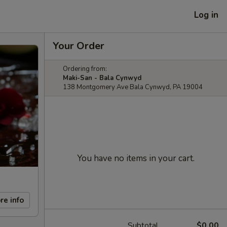
Log in
Your Order
Ordering from:
Maki-San - Bala Cynwyd
138 Montgomery Ave Bala Cynwyd, PA 19004
You have no items in your cart.
re info
Subtotal
$0.00