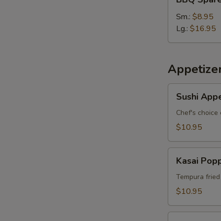
Spare
W
Ribs
Sm.:
$8.95
Lg.:
$16.95
S
N
Appetize
S
Sushi
Sushi Appe
Appetizer
*
Chef's choice 
$10.95
Kasai
Kasai Pop
Popper
Tempura fried
$10.95
Rainbow