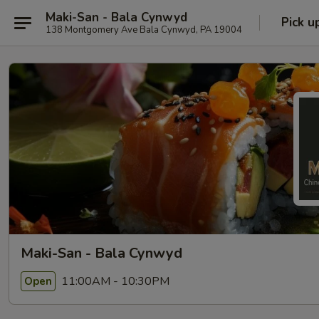
Maki-San - Bala Cynwyd
Pick u
138 Montgomery Ave Bala Cynwyd, PA 19004
Maki-San - Bala Cynwyd
11:00AM - 10:30PM
Open