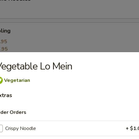
ling
.95
.95
egetable Lo Mein
k Roll
Vegetarian
xtras
mpling
ider Orders
Crispy Noodle
+ $1.
itori