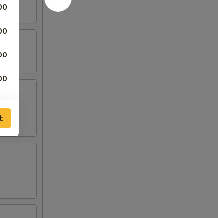
00
00
00
00
00
t
15
95
00
00