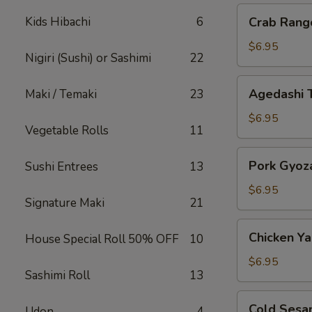
Crab
Kids Hibachi
6
Crab Rang
Rangoon
$6.95
Nigiri (Sushi) or Sashimi
22
Agedashi
Agedashi 
Maki / Temaki
23
Tofu
$6.95
Vegetable Rolls
11
Pork
Pork Gyoz
Sushi Entrees
13
Gyoza
$6.95
Signature Maki
21
Chicken
Chicken Yak
House Special Roll 50% OFF
10
Yakitori
$6.95
Sashimi Roll
13
Cold
Cold Sesa
Udon
4