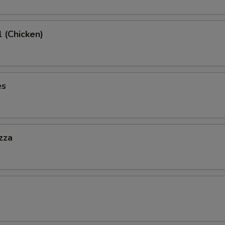
l (Chicken)
es
zza