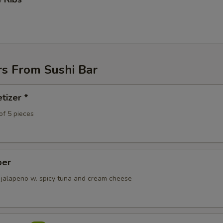
ho is this item for
pecial instructions
OTE EXTRA CHARGES MAY BE INCURRED FOR ADDITIONS IN THIS
rs From Sushi Bar
ECTION
tizer *
of 5 pieces
per
 jalapeno w. spicy tuna and cream cheese