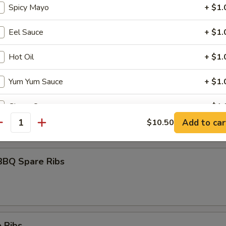
Spicy Mayo
+ $1.
Eel Sauce
+ $1.
umai
Hot Oil
+ $1.
Yum Yum Sauce
+ $1.
maki
Ginger Sauce
+ $1.
olled w. scallions in tariyaki sauce
Add to car
$10.50
antity
½ Pt. Egg Foo Young Sauce
+ $2.
1 Pt. Egg Foo Young Sauce
+ $3.
BBQ Spare Ribs
½ Pt. General Tao’s Sauce
+ $3.
Pt. Duck Sauce
+ $5.
 Ribs