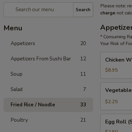
Please note: re
Search
charge
not calc
Appetize
Menu
* Consuming Ra
Appetizers
20
Your Risk of Fo
Chicken
Appetizers From Sushi Bar
12
Chicken W
Wings
$8.95
Soup
11
Vegetable
Salad
7
Vegetable
Roll
$2.25
Fried Rice / Noodle
33
Egg
Poultry
21
Egg Roll (
Roll
(Shrimp)