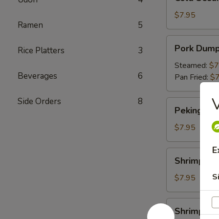
Sesame
Noodles
$7.95
Ramen
5
Pork
Pork Dump
Rice Platters
3
Dumpling
Steamed:
$7
Beverages
6
Pan Fried:
$7
V
Side Orders
8
Peking
Peking Duc
Duck
Roll
$7.95
E
Shrimp
Shrimp Du
Dumpling
S
$7.95
Shrimp
Shrimp Yak
Yakitori