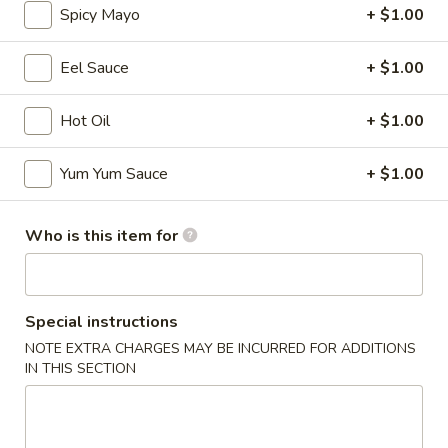
Spicy Mayo
+ $1.00
Signature Maki
Eel Sauce
+ $1.00
Please note: requests for additional items or special
preparation may incur an
extra charge
not calculated on your
Hot Oil
+ $1.00
online order.
Yum Yum Sauce
+ $1.00
Appetizers
* Consuming Raw or Undercooked Meats, Poultry, Seafood,
Who is this item for
Shellfish or Egg May Increase Your Risk of Food Borne
Illness Especially If You Have a Medical Condition
Chicken
Chicken Wings
Special instructions
Wings
NOTE EXTRA CHARGES MAY BE INCURRED FOR ADDITIONS
$8.95
IN THIS SECTION
Vegetable
Vegetable Roll
Roll