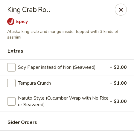
Maki-San - Bala Cynwyd
King Crab Roll
138 Montgomery Ave Bala Cynwyd, PA 19004
Spicy
Pick up
ASAP
Alaska king crab and mango inside, topped with 3 kinds of
sashimi
Extras
Soy Paper instead of Nori (Seaweed)
+ $2.00
Tempura Crunch
+ $1.00
Naruto Style (Cucumber Wrap with No Rice
+ $3.00
Maki-San - Bala Cynwyd
or Seaweed)
11:00AM - 10:30PM
Open
Sider Orders
Store info
Call us