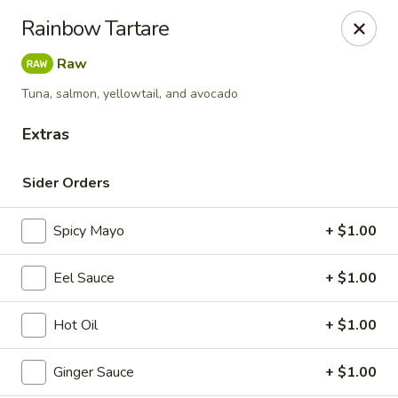
Maki-San - Bala Cynwyd
Rainbow Tartare
138 Montgomery Ave Bala Cynwyd, PA 19004
Raw
Pick up
Select Time
Tuna, salmon, yellowtail, and avocado
Extras
Sider Orders
Spicy Mayo
+ $1.00
Eel Sauce
+ $1.00
Maki-San - Bala Cynwyd
Hot Oil
+ $1.00
Opens at 11:00AM
Closed
Ginger Sauce
+ $1.00
Store info
Call us