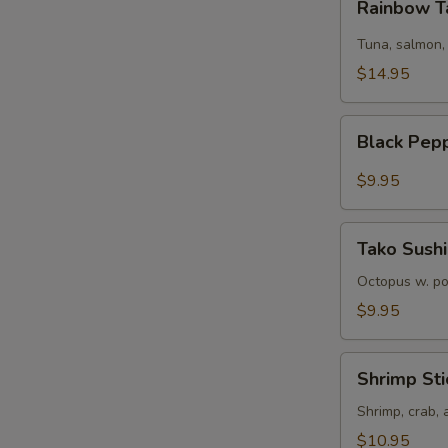
Rainbow T
Tartare
Tuna, salmon,
$14.95
Black
Black Pep
Pepper
Tuna
$9.95
Tako
Tako Sushi
Sushi
Octopus w. p
$9.95
Shrimp
Shrimp Sti
Sticks
Shrimp, crab,
$10.95