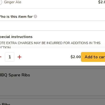
Ginger Ale
$2.
ho is this item for
umai
pecial instructions
OTE EXTRA CHARGES MAY BE INCURRED FOR ADDITIONS IN THIS
maki
ECTION
olled w. scallions in tariyaki sauce
Add to car
$2.00
antity
BBQ Spare Ribs
 Ribs