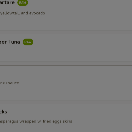
artare
 yellowtail, and avocado
per Tuna
onzu sauce
cks
 asparagus wrapped w. fried eggs skins