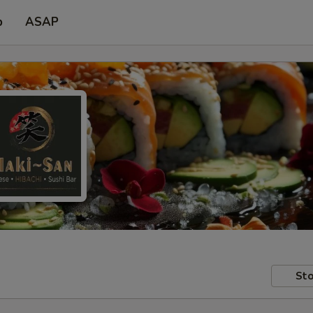
p
ASAP
Sto