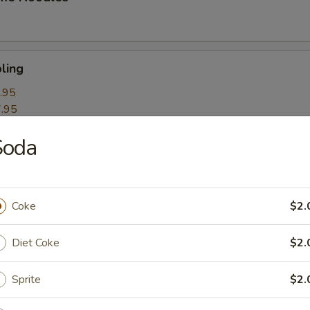
ling
.95
.95
Soda
k Roll
Coke
$2.
mpling
Diet Coke
$2.
Sprite
$2.
itori