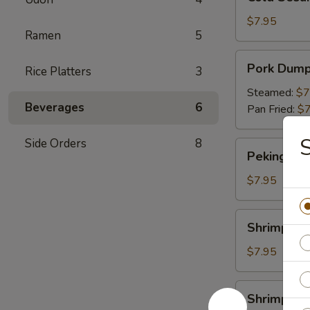
Sesame
Noodles
$7.95
Ramen
5
Pork
Pork Dump
Rice Platters
3
Dumpling
Steamed:
$7
Beverages
6
Pan Fried:
$7
Side Orders
8
Peking
Peking Duc
Duck
Roll
$7.95
Shrimp
Shrimp Du
Dumpling
$7.95
Shrimp
Shrimp Yak
Yakitori