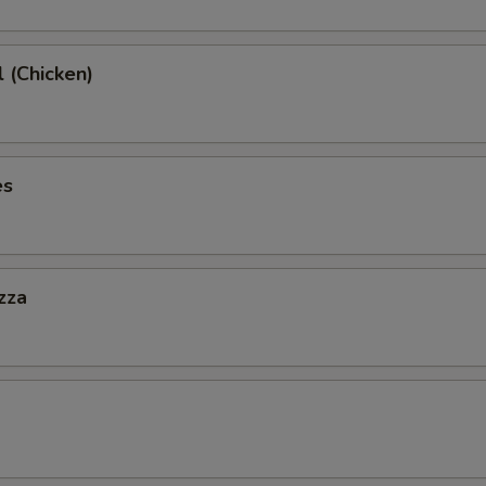
l (Chicken)
es
zza