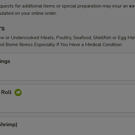
quests for additional items or special preparation may incur an
ex
ulated on your online order.
rs
w or Undercooked Meats, Poultry, Seafood, Shellfish or Egg Ma
od Borne Illness Especially If You Have a Medical Condition
ings
 Roll
Shrimp)