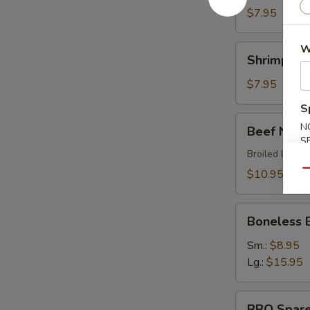
$7.95
W
Shrimp
Shrimp Sh
Shumai
$7.95
S
Beef
N
Beef Negi
Negimaki
S
Broiled beef r
$10.95
Qu
Boneless
Boneless 
BBQ
Spare
Sm.:
$8.95
Ribs
Lg.:
$15.95
BBQ
BBQ Spare