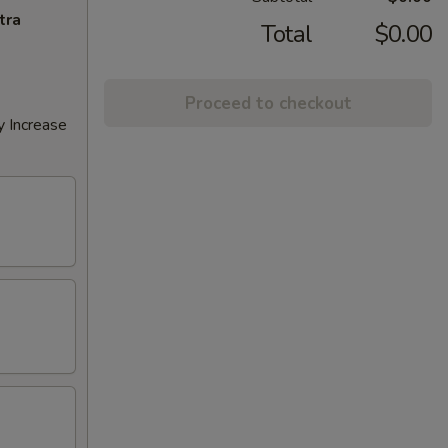
tra
Total
$0.00
Proceed to checkout
y Increase