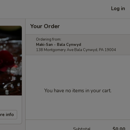
Log in
Your Order
Ordering from:
Maki-San - Bala Cynwyd
138 Montgomery Ave Bala Cynwyd, PA 19004
You have no items in your cart.
re info
Subtotal
$0.00