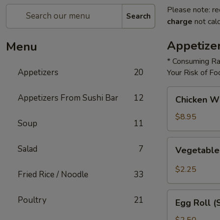
Please note: re
Search
charge
not calc
Appetize
Menu
* Consuming Ra
Appetizers
20
Your Risk of Fo
Chicken
Appetizers From Sushi Bar
12
Chicken W
Wings
$8.95
Soup
11
Vegetable
Salad
7
Vegetable
Roll
$2.25
Fried Rice / Noodle
33
Egg
Poultry
21
Egg Roll (
Roll
(Shrimp)