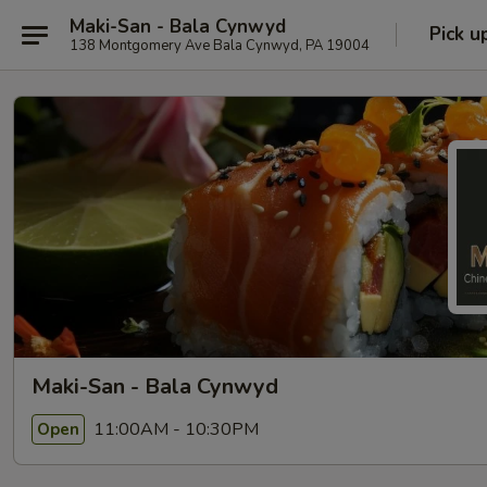
Maki-San - Bala Cynwyd
Pick u
138 Montgomery Ave Bala Cynwyd, PA 19004
Maki-San - Bala Cynwyd
11:00AM - 10:30PM
Open