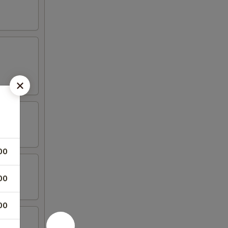
00
00
00