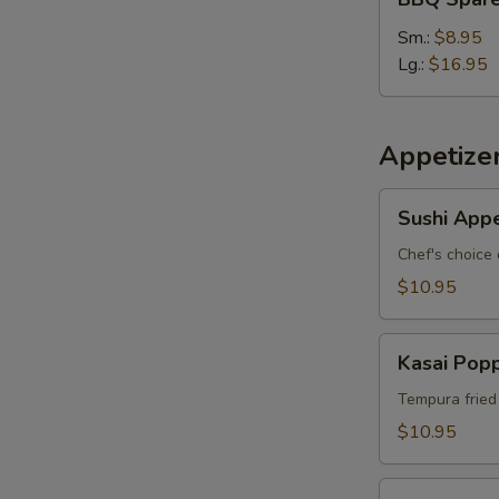
Spare
Ribs
Sm.:
$8.95
Lg.:
$16.95
Appetize
Sushi
Sushi Appe
Appetizer
*
Chef's choice 
$10.95
Kasai
Kasai Pop
Popper
Tempura fried
$10.95
Rainbow