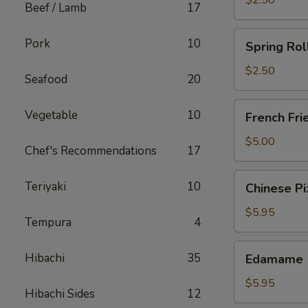
$2.50
Beef / Lamb
17
Spring
Pork
10
Spring Rol
Roll
(Chicken)
$2.50
Seafood
20
French
Vegetable
10
French Fri
Fries
$5.00
Chef's Recommendations
17
Chinese
Teriyaki
10
Chinese Pi
Pizza
$5.95
Tempura
4
Edamame
Hibachi
35
Edamame
$5.95
Hibachi Sides
12