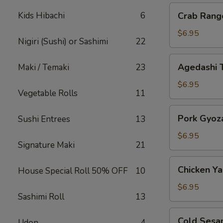
Crab
Kids Hibachi
6
Crab Rang
Rangoon
$6.95
Nigiri (Sushi) or Sashimi
22
Agedashi
Agedashi 
Maki / Temaki
23
Tofu
$6.95
Vegetable Rolls
11
Pork
Pork Gyoz
Sushi Entrees
13
Gyoza
$6.95
Signature Maki
21
Chicken
Chicken Yak
House Special Roll 50% OFF
10
Yakitori
$6.95
Sashimi Roll
13
Cold
Cold Sesa
Udon
4