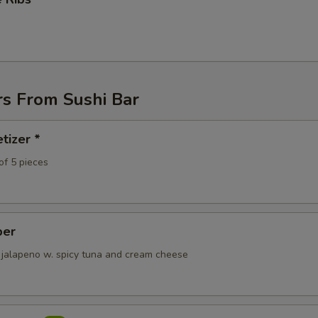
rs From Sushi Bar
tizer *
of 5 pieces
per
 jalapeno w. spicy tuna and cream cheese