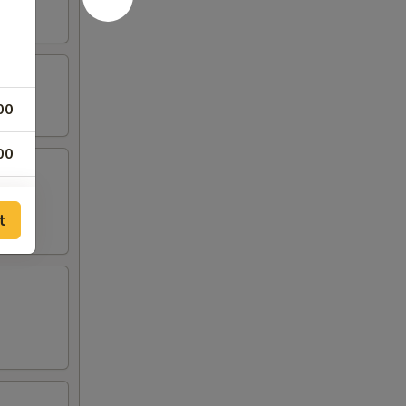
00
00
00
t
00