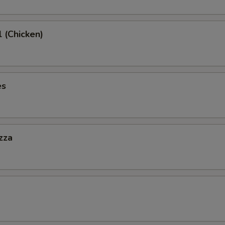
l (Chicken)
es
zza