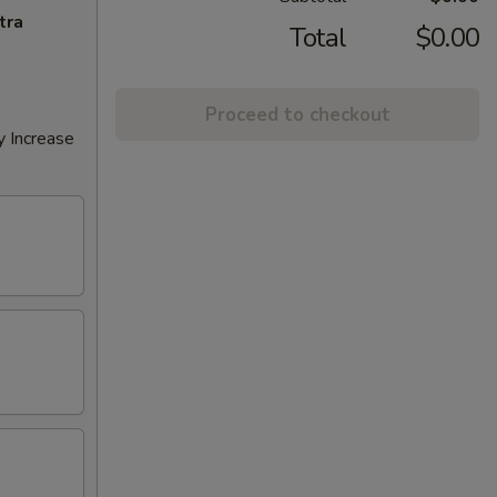
tra
Total
$0.00
Proceed to checkout
y Increase