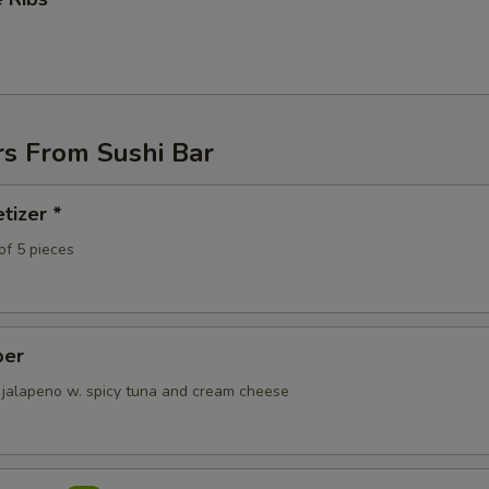
ECTION
rs From Sushi Bar
tizer *
of 5 pieces
per
 jalapeno w. spicy tuna and cream cheese