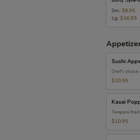
Spare
S
Ribs
Sm.:
$8.95
Lg.:
$16.95
Appetize
Sushi
Sushi Appe
Appetizer
*
Chef's choice 
$10.95
Kasai
Kasai Pop
Popper
Tempura fried
$10.95
Rainbow