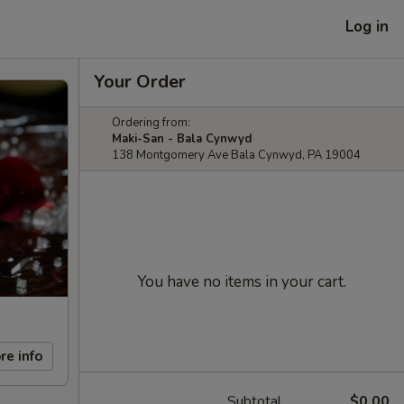
Log in
Your Order
Ordering from:
Maki-San - Bala Cynwyd
138 Montgomery Ave Bala Cynwyd, PA 19004
You have no items in your cart.
re info
Subtotal
$0.00