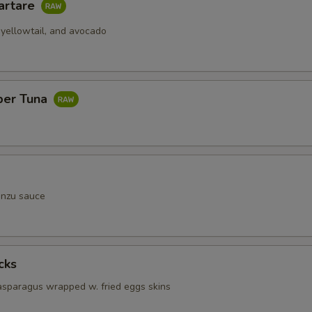
artare
 yellowtail, and avocado
per Tuna
onzu sauce
cks
 asparagus wrapped w. fried eggs skins