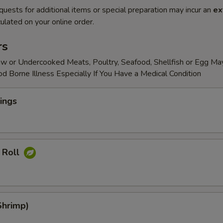
quests for additional items or special preparation may incur an
ex
ulated on your online order.
rs
w or Undercooked Meats, Poultry, Seafood, Shellfish or Egg Ma
od Borne Illness Especially If You Have a Medical Condition
ings
 Roll
Shrimp)