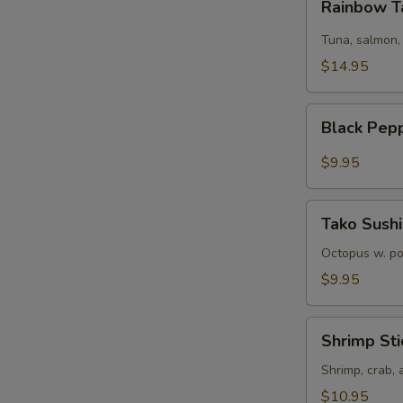
Rainbow T
Tartare
Tuna, salmon,
$14.95
Black
Black Pep
Pepper
Tuna
$9.95
Tako
Tako Sushi
Sushi
Octopus w. p
$9.95
Shrimp
Shrimp Sti
Sticks
Shrimp, crab,
$10.95