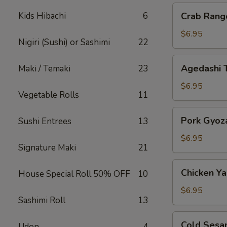
Crab
Kids Hibachi
6
Crab Rang
Rangoon
$6.95
Nigiri (Sushi) or Sashimi
22
Agedashi
Agedashi 
Maki / Temaki
23
Tofu
$6.95
Vegetable Rolls
11
Pork
Pork Gyoz
Sushi Entrees
13
Gyoza
$6.95
Signature Maki
21
Chicken
Chicken Yak
House Special Roll 50% OFF
10
Yakitori
$6.95
Sashimi Roll
13
Cold
Cold Sesa
Udon
4