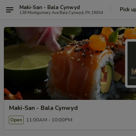
Maki-San - Bala Cynwyd
Pick u
138 Montgomery Ave Bala Cynwyd, PA 19004
Maki-San - Bala Cynwyd
11:00AM - 10:00PM
Open