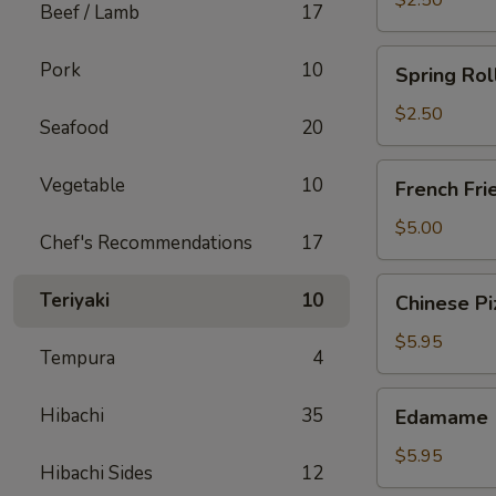
$2.50
Beef / Lamb
17
Spring
Pork
10
Spring Rol
Roll
(Chicken)
$2.50
Seafood
20
French
Vegetable
10
French Fri
Fries
$5.00
Chef's Recommendations
17
Chinese
Teriyaki
10
Chinese Pi
Pizza
$5.95
Tempura
4
Edamame
Hibachi
35
Edamame
$5.95
Hibachi Sides
12