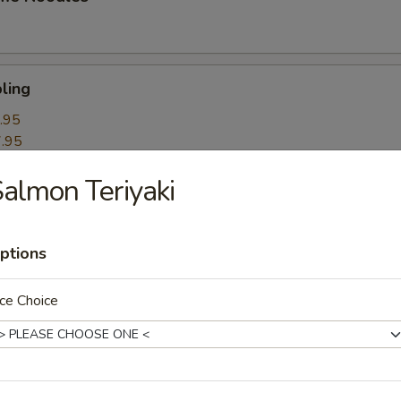
ling
.95
.95
almon Teriyaki
k Roll
ptions
mpling
ce Choice
itori