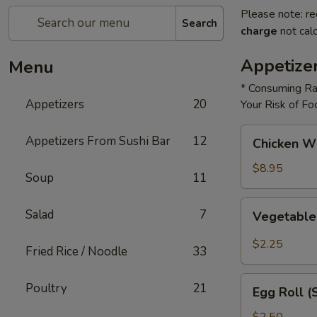
Please note: re
Search
charge
not calc
Appetize
Menu
* Consuming Ra
Appetizers
20
Your Risk of Fo
Chicken
Appetizers From Sushi Bar
12
Chicken W
Wings
$8.95
Soup
11
Vegetable
Salad
7
Vegetable
Roll
$2.25
Fried Rice / Noodle
33
Egg
Poultry
21
Egg Roll (
Roll
(Shrimp)