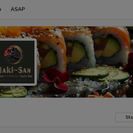
p
ASAP
Sto