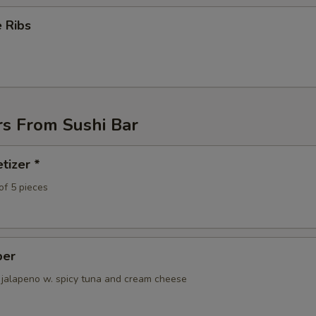
Yum Yum Sauce
+ $1.
 Ribs
rs From Sushi Bar
tizer *
of 5 pieces
per
 jalapeno w. spicy tuna and cream cheese