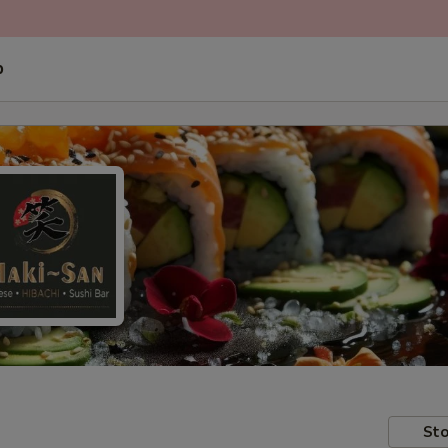
p
Sto