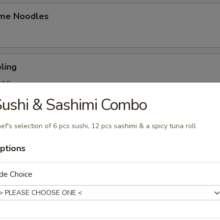
me Noodles
ling
.95
.95
ushi & Sashimi Combo
ef's selection of 6 pcs sushi, 12 pcs sashimi & a spicy tuna roll
k Roll
ptions
de Choice
mpling