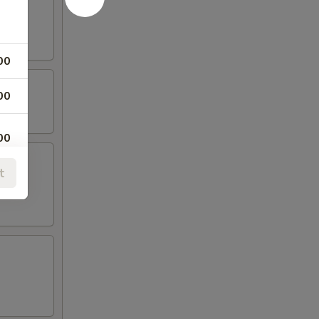
00
00
00
t
00
00
00