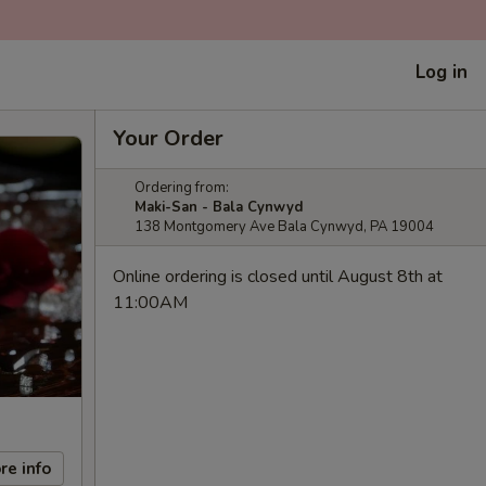
Log in
Your Order
Ordering from:
Maki-San - Bala Cynwyd
138 Montgomery Ave Bala Cynwyd, PA 19004
Online ordering is closed until August 8th at
11:00AM
re info