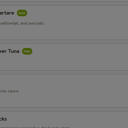
artare
 yellowtail, and avocado
per Tuna
onzu sauce
cks