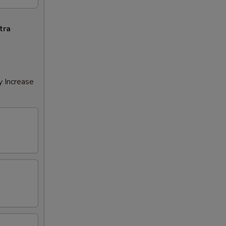
tra
y Increase