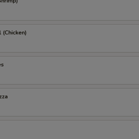
Shrimp)
l (Chicken)
es
zza