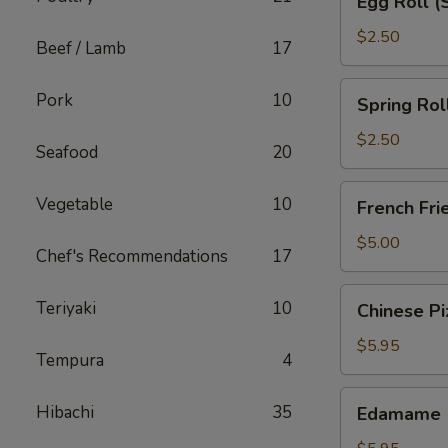
Egg Roll (
Roll
(Shrimp)
$2.50
Beef / Lamb
17
Spring
Pork
10
Spring Rol
Roll
(Chicken)
$2.50
Seafood
20
French
Vegetable
10
French Fri
Fries
$5.00
Chef's Recommendations
17
Chinese
Teriyaki
10
Chinese Pi
Pizza
$5.95
Tempura
4
Edamame
Hibachi
35
Edamame