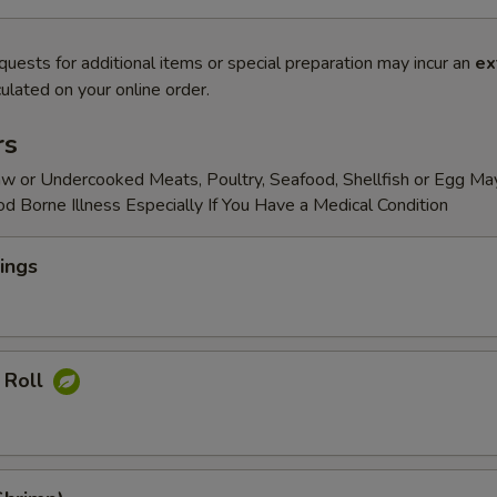
quests for additional items or special preparation may incur an
ex
ulated on your online order.
rs
w or Undercooked Meats, Poultry, Seafood, Shellfish or Egg Ma
od Borne Illness Especially If You Have a Medical Condition
ings
 Roll