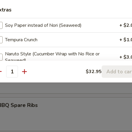
itori
xtras
Soy Paper instead of Nori (Seaweed)
+ $2.
umai
Tempura Crunch
+ $1.
Naruto Style (Cucumber Wrap with No Rice or
+ $3.
Seaweed)
maki
Add to car
$32.95
antity
olled w. scallions in tariyaki sauce
ider Orders
Spicy Mayo
+ $1.
BBQ Spare Ribs
Eel Sauce
+ $1.
Hot Oil
+ $1.