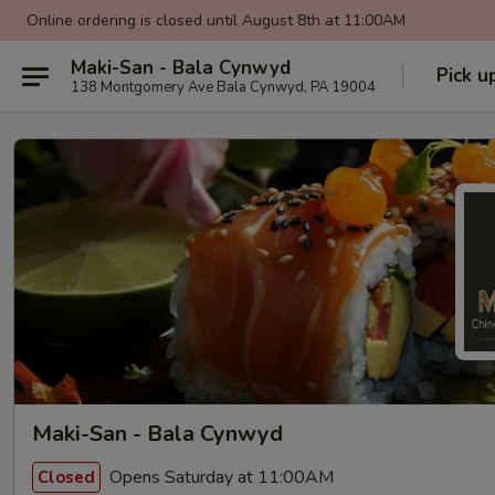
Online ordering is closed until August 8th at 11:00AM
Maki-San - Bala Cynwyd
Pick u
138 Montgomery Ave Bala Cynwyd, PA 19004
Maki-San - Bala Cynwyd
Opens Saturday at 11:00AM
Closed