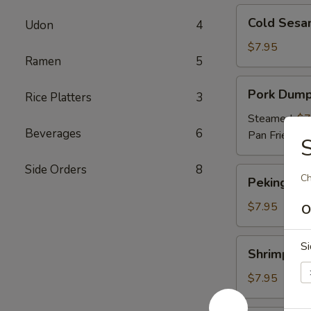
Cold
Cold Sesa
Udon
4
Sesame
Noodles
$7.95
Ramen
5
Pork
Pork Dump
Rice Platters
3
Dumpling
Steamed:
$7
Beverages
6
Pan Fried:
$7
S
Side Orders
8
Peking
Ch
Peking Duc
Duck
Roll
$7.95
O
Shrimp
Si
Shrimp Du
Dumpling
$7.95