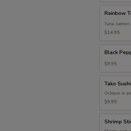
Rainbow
Rainbow T
Tartare
Tuna, salmon,
$14.95
Black
Black Pep
Pepper
Tuna
$9.95
Tako
Tako Sushi
Sushi
Octopus w. p
$9.95
Shrimp
Shrimp Sti
Sticks