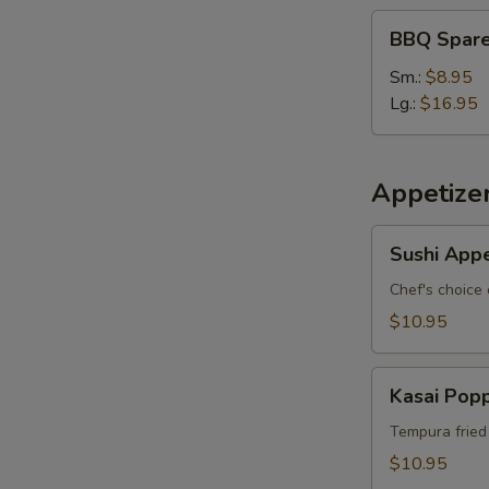
BBQ
BBQ Spare
Spare
Ribs
Sm.:
$8.95
Lg.:
$16.95
Appetize
Sushi
Sushi Appe
Appetizer
*
Chef's choice 
$10.95
Kasai
Kasai Pop
Popper
Tempura fried
$10.95