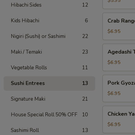
$5.95
Hibachi Sides
12
Crab
Kids Hibachi
6
Crab Rang
Rangoon
$6.95
Nigiri (Sushi) or Sashimi
22
Agedashi
Agedashi 
Maki / Temaki
23
Tofu
$6.95
Vegetable Rolls
11
Pork
Pork Gyoz
Sushi Entrees
13
Gyoza
$6.95
Signature Maki
21
Chicken
Chicken Yak
House Special Roll 50% OFF
10
Yakitori
$6.95
Sashimi Roll
13