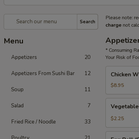
Please note: re
Search
charge
not calc
Appetize
Menu
* Consuming Ra
Appetizers
20
Your Risk of Fo
Chicken
Appetizers From Sushi Bar
12
Chicken W
Wings
$8.95
Soup
11
Vegetable
Salad
7
Vegetable
Roll
$2.25
Fried Rice / Noodle
33
Egg
Poultry
21