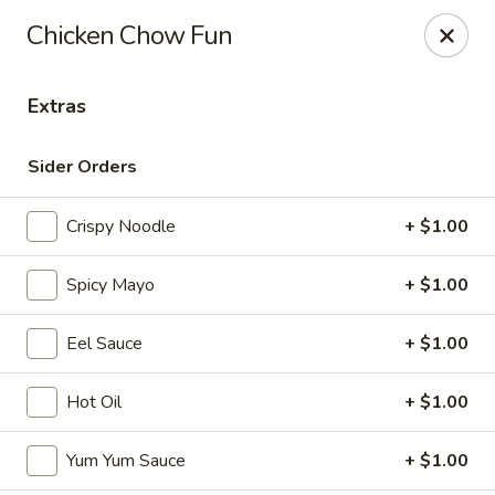
Maki-San - Bala Cynwyd
Chicken Chow Fun
138 Montgomery Ave Bala Cynwyd, PA 19004
Extras
Pick up
ASAP
Sider Orders
Crispy Noodle
+ $1.00
Spicy Mayo
+ $1.00
Eel Sauce
+ $1.00
Maki-San - Bala Cynwyd
Hot Oil
+ $1.00
11:00AM - 10:30PM
Open
Yum Yum Sauce
+ $1.00
Store info
Call us