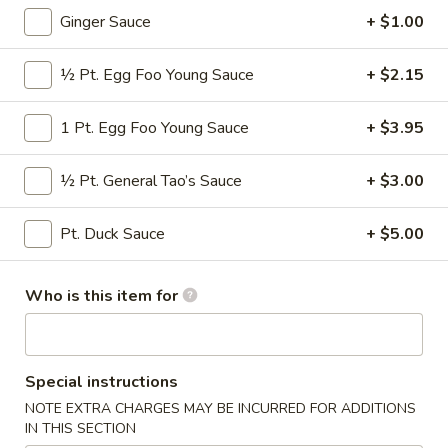
Ginger Sauce
+ $1.00
Fried Rice / Noodle
½ Pt. Egg Foo Young Sauce
+ $2.15
Please note: requests for additional items or special
preparation may incur an
extra charge
not calculated on your
1 Pt. Egg Foo Young Sauce
+ $3.95
online order.
Appetizers
½ Pt. General Tao’s Sauce
+ $3.00
* Consuming Raw or Undercooked Meats, Poultry, Seafood,
Pt. Duck Sauce
+ $5.00
Shellfish or Egg May Increase Your Risk of Food Borne
Illness Especially If You Have a Medical Condition
Who is this item for
Chicken
Chicken Wings
Wings
$8.95
Special instructions
Vegetable
NOTE EXTRA CHARGES MAY BE INCURRED FOR ADDITIONS
Vegetable Roll
Roll
IN THIS SECTION