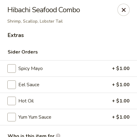
Maki-San - Bala Cynwyd
Hibachi Seafood Combo
138 Montgomery Ave Bala Cynwyd, PA 19004
Shrimp, Scallop, Lobster Tail
Pick up
Select Time
Extras
Sider Orders
Spicy Mayo
+ $1.00
Eel Sauce
+ $1.00
Hot Oil
+ $1.00
Maki-San - Bala Cynwyd
Yum Yum Sauce
+ $1.00
Opens at 11:00AM
Closed
Store info
Call us
Who is this item for