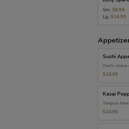
Spare
Ribs
Sm.:
$8.95
S
Lg.:
$16.95
N
S
Appetize
Sushi
Sushi Appe
Appetizer
*
Chef's choice 
$10.95
Kasai
Kasai Pop
Popper
Tempura fried
$10.95
Rainbow