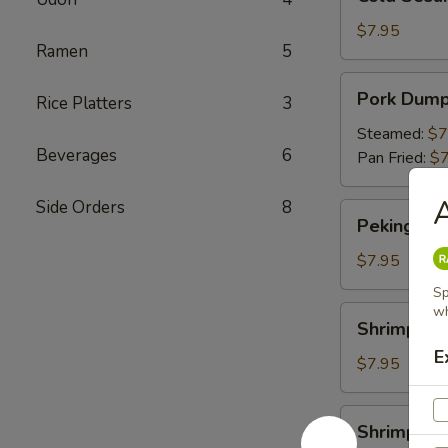
Sesame
Noodles
$7.95
Ramen
5
Pork
Pork Dump
Rice Platters
3
Dumpling
Steamed:
$7
Beverages
6
Pan Fried:
$7
A
Side Orders
8
Peking
Peking Duc
Duck
Roll
$7.95
Sp
wh
Shrimp
Shrimp Du
Dumpling
E
$7.95
Shrimp
Shrimp Yak
Yakitori