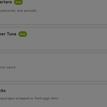
artare
 yellowtail, and avocado
per Tuna
onzu sauce
cks
 asparagus wrapped w. fried eggs skins