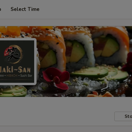
p
Select Time
Sto