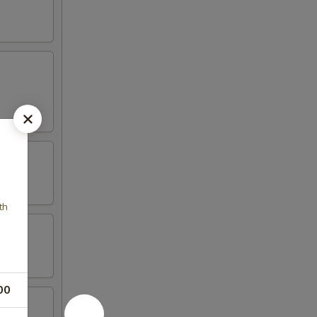
th
00