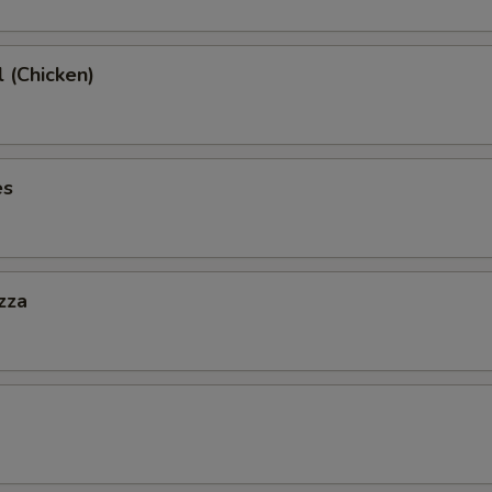
l (Chicken)
es
zza