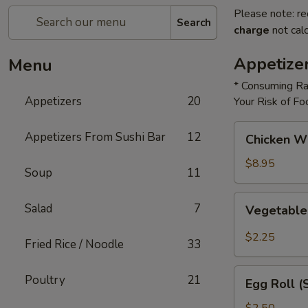
Please note: re
Search
charge
not calc
Appetize
Menu
* Consuming Ra
Appetizers
20
Your Risk of Fo
Chicken
Appetizers From Sushi Bar
12
Chicken W
Wings
$8.95
Soup
11
Vegetable
Salad
7
Vegetable
Roll
$2.25
Fried Rice / Noodle
33
Egg
Poultry
21
Egg Roll (
Roll
(Shrimp)