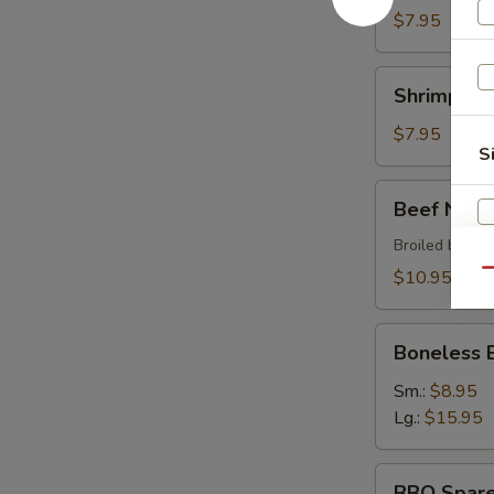
$7.95
Shrimp
Shrimp Sh
Shumai
$7.95
S
Beef
Beef Negi
Negimaki
Broiled beef r
$10.95
Qu
Boneless
Boneless 
BBQ
Spare
Sm.:
$8.95
Ribs
Lg.:
$15.95
W
BBQ
BBQ Spare