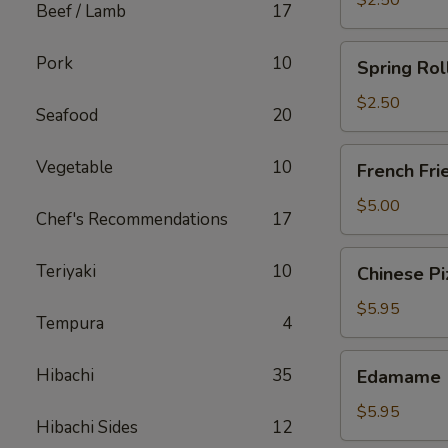
$2.50
Beef / Lamb
17
Spring
Pork
10
Spring Rol
Roll
(Chicken)
$2.50
Seafood
20
French
Vegetable
10
French Fri
Fries
$5.00
Chef's Recommendations
17
Chinese
Teriyaki
10
Chinese Pi
Pizza
$5.95
Tempura
4
Edamame
Hibachi
35
Edamame
$5.95
Hibachi Sides
12