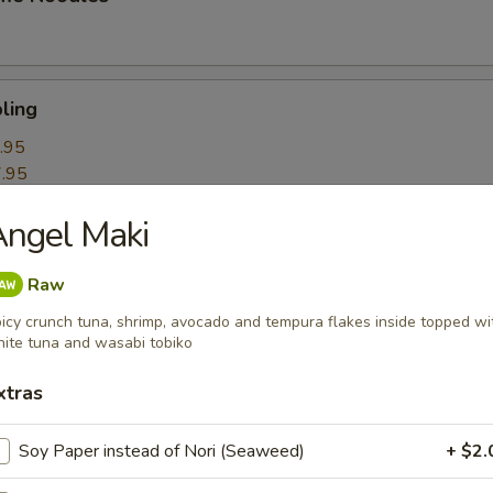
ling
.95
.95
ngel Maki
k Roll
Raw
icy crunch tuna, shrimp, avocado and tempura flakes inside topped wi
ite tuna and wasabi tobiko
mpling
xtras
Soy Paper instead of Nori (Seaweed)
+ $2.
itori