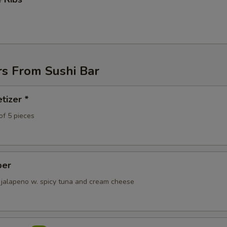
pecial instructions
OTE EXTRA CHARGES MAY BE INCURRED FOR ADDITIONS IN THIS
ECTION
rs From Sushi Bar
tizer *
of 5 pieces
per
 jalapeno w. spicy tuna and cream cheese