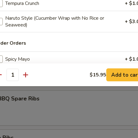
Tempura Crunch
+ $1.
Naruto Style (Cucumber Wrap with No Rice or
+ $3.
Seaweed)
umai
ider Orders
maki
Spicy Mayo
+ $1.
olled w. scallions in tariyaki sauce
Eel Sauce
+ $1.
Add to car
$15.95
antity
Hot Oil
+ $1.
BBQ Spare Ribs
Yum Yum Sauce
+ $1.
ho is this item for
 Ribs