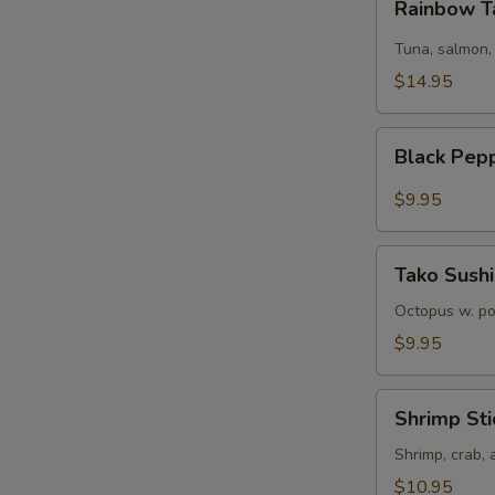
Rainbow T
Tartare
Tuna, salmon,
$14.95
Black
Black Pep
Pepper
Tuna
$9.95
Tako
Tako Sushi
Sushi
Octopus w. p
$9.95
Shrimp
Shrimp Sti
Sticks
Shrimp, crab,
$10.95