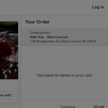
Log in
Your Order
Ordering from:
Maki-San - Bala Cynwyd
138 Montgomery Ave Bala Cynwyd, PA 19004
You have no items in your cart.
re info
Subtotal
$0.00