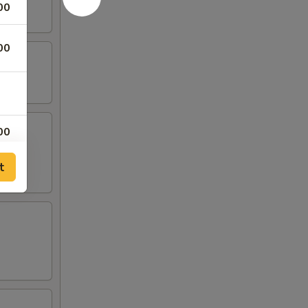
00
00
00
00
t
00
00