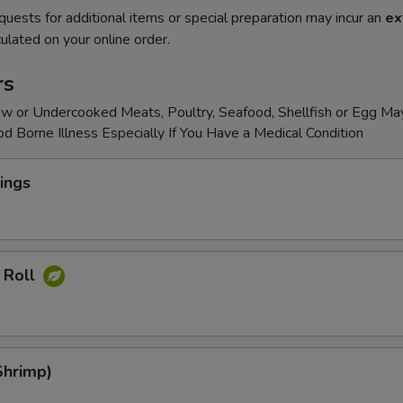
quests for additional items or special preparation may incur an
ex
ulated on your online order.
rs
w or Undercooked Meats, Poultry, Seafood, Shellfish or Egg Ma
od Borne Illness Especially If You Have a Medical Condition
ings
 Roll
Shrimp)