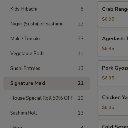
Crab
Kids Hibachi
6
Crab Rang
Rangoon
$6.95
Nigiri (Sushi) or Sashimi
22
Agedashi
Agedashi 
Maki / Temaki
23
Tofu
$6.95
Vegetable Rolls
11
Pork
Pork Gyoz
Sushi Entrees
13
Gyoza
$6.95
Signature Maki
21
Chicken
Chicken Yak
House Special Roll 50% OFF
10
Yakitori
$6.95
Sashimi Roll
13
Cold
Cold Sesa
Udon
4