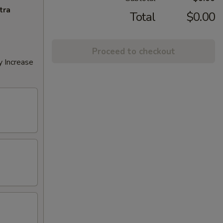
tra
Total
$0.00
Proceed to checkout
y Increase