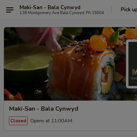
Maki-San - Bala Cynwyd
Pick u
138 Montgomery Ave Bala Cynwyd, PA 19004
Maki-San - Bala Cynwyd
Opens at 11:00AM
Closed