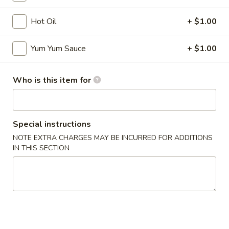
Hibachi
Hot Oil
+ $1.00
Please note: requests for additional items or special
Yum Yum Sauce
+ $1.00
preparation may incur an
extra charge
not calculated on your
online order.
Who is this item for
Appetizers
* Consuming Raw or Undercooked Meats, Poultry, Seafood,
Shellfish or Egg May Increase Your Risk of Food Borne
Special instructions
Illness Especially If You Have a Medical Condition
NOTE EXTRA CHARGES MAY BE INCURRED FOR ADDITIONS
IN THIS SECTION
Chicken
Chicken Wings
Wings
$8.95
Vegetable
Vegetable Roll
Roll