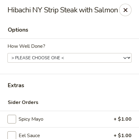
Maki-San - Bala Cynwyd
Hibachi NY Strip Steak with Salmon
138 Montgomery Ave Bala Cynwyd, PA 19004
Options
Pick up
Select Time
How Well Done?
Extras
Sider Orders
Maki-San - Bala Cynwyd
Spicy Mayo
+ $1.00
Opens at 11:00AM
Closed
Store info
Call us
Eel Sauce
+ $1.00