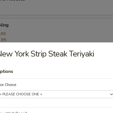
ling
.95
.95
ew York Strip Steak Teriyaki
k Roll
ptions
mpling
ce Choice
itori