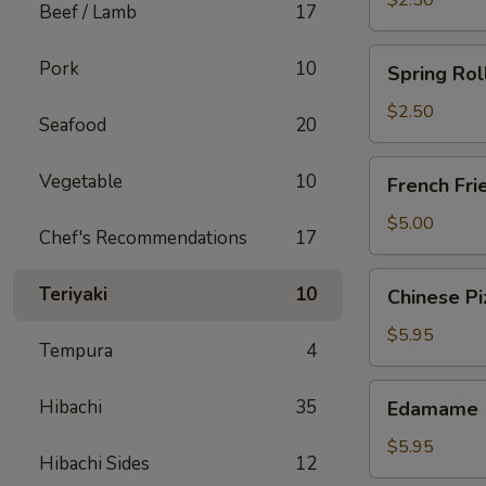
$2.50
Beef / Lamb
17
Spring
Pork
10
Spring Rol
Roll
(Chicken)
$2.50
Seafood
20
French
Vegetable
10
French Fri
Fries
$5.00
Chef's Recommendations
17
Chinese
Teriyaki
10
Chinese Pi
Pizza
$5.95
Tempura
4
Edamame
Hibachi
35
Edamame
$5.95
Hibachi Sides
12