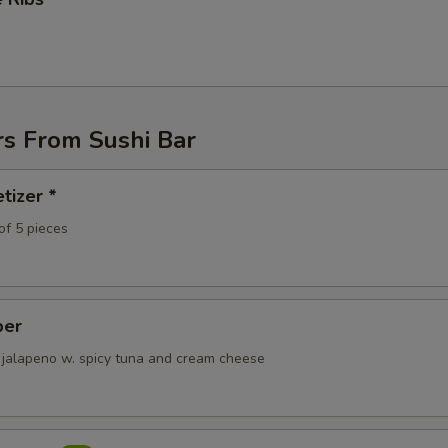
pecial instructions
OTE EXTRA CHARGES MAY BE INCURRED FOR ADDITIONS IN THIS
ECTION
rs From Sushi Bar
tizer *
of 5 pieces
per
 jalapeno w. spicy tuna and cream cheese