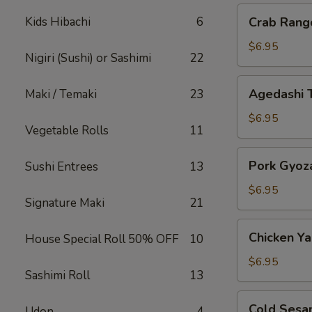
Crab
Kids Hibachi
6
Crab Rang
Rangoon
$6.95
Nigiri (Sushi) or Sashimi
22
Agedashi
Agedashi 
Maki / Temaki
23
Tofu
$6.95
Vegetable Rolls
11
Pork
Pork Gyoz
Sushi Entrees
13
Gyoza
$6.95
Signature Maki
21
Chicken
Chicken Yak
House Special Roll 50% OFF
10
Yakitori
$6.95
Sashimi Roll
13
Cold
Cold Sesa
Udon
4