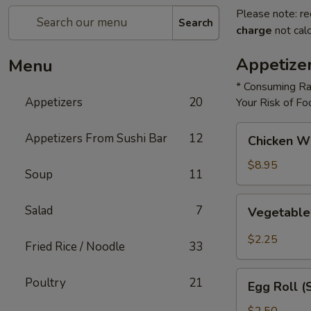
Please note: re
Search
charge
not calc
Appetize
Menu
* Consuming Ra
Appetizers
20
Your Risk of Fo
Chicken
Appetizers From Sushi Bar
12
Chicken W
Wings
$8.95
Soup
11
Vegetable
Salad
7
Vegetable
Roll
$2.25
Fried Rice / Noodle
33
Egg
Poultry
21
Egg Roll (
Roll
(Shrimp)