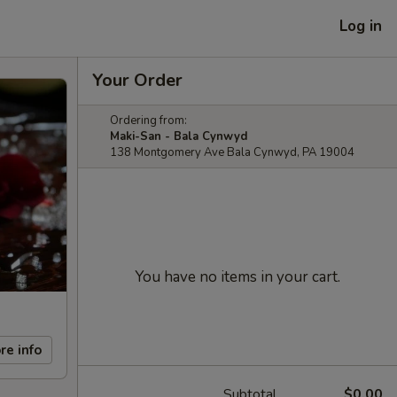
Log in
Your Order
Ordering from:
Maki-San - Bala Cynwyd
138 Montgomery Ave Bala Cynwyd, PA 19004
You have no items in your cart.
re info
Subtotal
$0.00