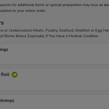
quests for additional items or special preparation may incur an
ex
ulated on your online order.
rs
w or Undercooked Meats, Poultry, Seafood, Shellfish or Egg Ma
od Borne Illness Especially If You Have a Medical Condition
ings
 Roll
Shrimp)