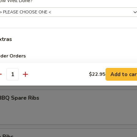
ow Well Done?
umai
xtras
ider Orders
maki
olled w. scallions in tariyaki sauce
Spicy Mayo
+ $1.
Add to car
$22.95
antity
Eel Sauce
+ $1.
BBQ Spare Ribs
Hot Oil
+ $1.
Yum Yum Sauce
+ $1.
ho is this item for
 Ribs