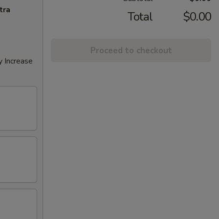
tra
Total
$0.00
Proceed to checkout
y Increase