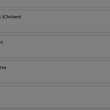
l (Chicken)
es
zza