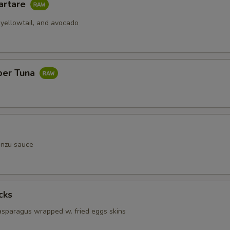
artare
 yellowtail, and avocado
per Tuna
onzu sauce
cks
 asparagus wrapped w. fried eggs skins