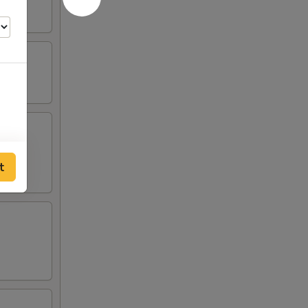
00
t
00
00
00