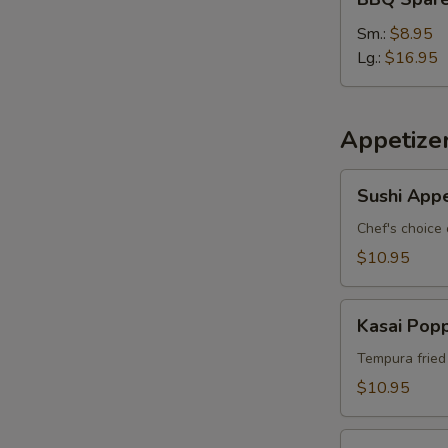
Spare
Ribs
Sm.:
$8.95
Lg.:
$16.95
S
N
S
Appetize
Sushi
Sushi Appe
Appetizer
*
Chef's choice 
$10.95
Kasai
Kasai Pop
Popper
Tempura fried
$10.95
Rainbow