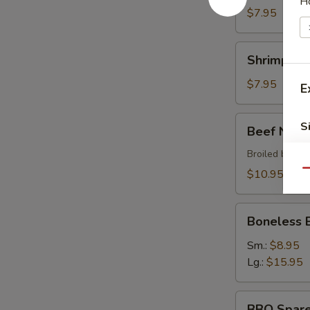
H
$7.95
Shrimp
Shrimp Sh
Shumai
$7.95
E
Beef
S
Beef Negi
Negimaki
Broiled beef r
$10.95
Qu
Boneless
Boneless 
BBQ
Spare
Sm.:
$8.95
Ribs
Lg.:
$15.95
BBQ
W
BBQ Spare