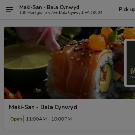
Maki-San - Bala Cynwyd
Pick u
138 Montgomery Ave Bala Cynwyd, PA 19004
Maki-San - Bala Cynwyd
11:00AM - 10:00PM
Open