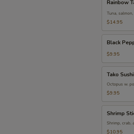
Rainbow T
Tartare
Tuna, salmon,
$14.95
Black
Black Pep
Pepper
Tuna
$9.95
Tako
Tako Sushi
Sushi
Octopus w. p
$9.95
Shrimp
Shrimp Sti
Sticks
Shrimp, crab,
$10.95