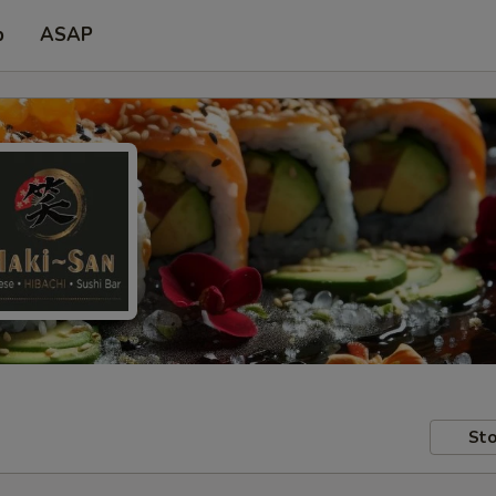
p
ASAP
Sto