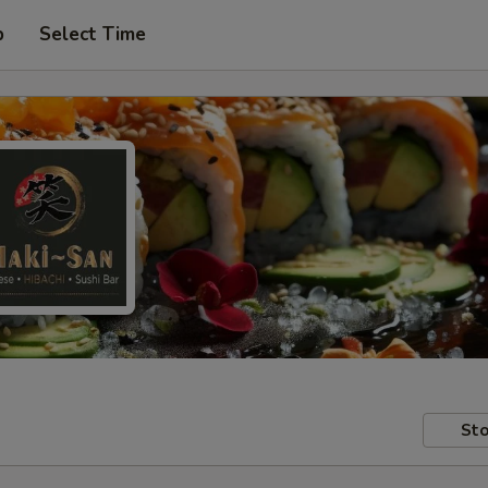
p
Select Time
Sto