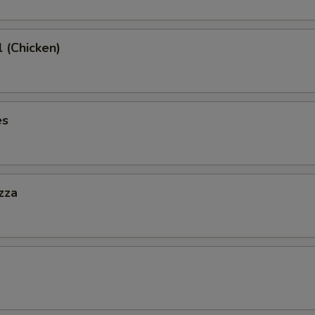
l (Chicken)
es
zza