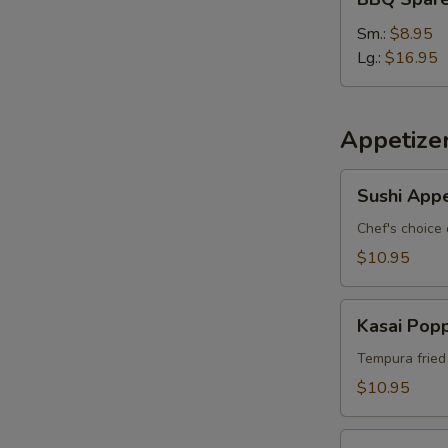
S
Spare
Ribs
Sm.:
$8.95
Lg.:
$16.95
Appetize
Sushi
Sushi Appe
Appetizer
*
Chef's choice 
$10.95
Kasai
Kasai Pop
Popper
Tempura fried
$10.95
Rainbow