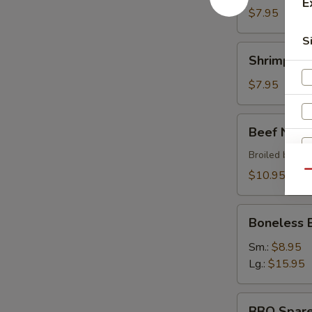
E
$7.95
S
Shrimp
Shrimp Sh
Shumai
$7.95
Beef
Beef Negi
Negimaki
Broiled beef r
$10.95
Qu
Boneless
W
Boneless 
BBQ
Spare
Sm.:
$8.95
Ribs
Lg.:
$15.95
S
BBQ
N
BBQ Spare