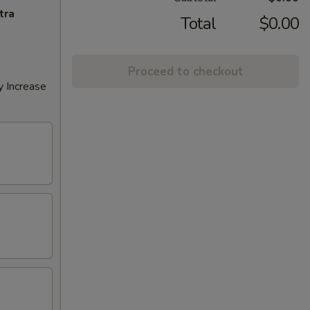
tra
Total
$0.00
Proceed to checkout
y Increase