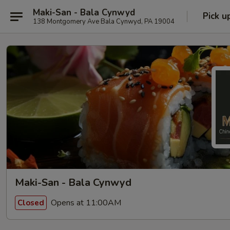
Maki-San - Bala Cynwyd
Pick u
138 Montgomery Ave Bala Cynwyd, PA 19004
Maki-San - Bala Cynwyd
Opens at 11:00AM
Closed