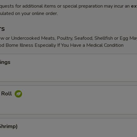
quests for additional items or special preparation may incur an
ex
ulated on your online order.
rs
w or Undercooked Meats, Poultry, Seafood, Shellfish or Egg Ma
od Borne Illness Especially If You Have a Medical Condition
ings
 Roll
Shrimp)