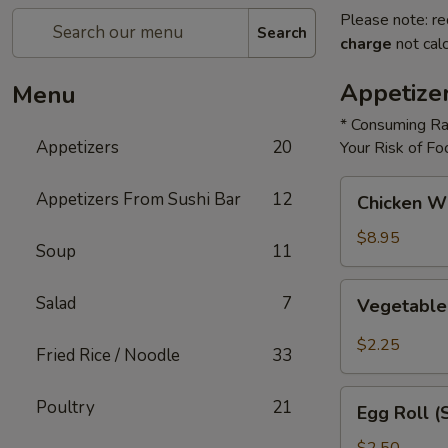
Please note: re
Search
charge
not calc
Appetize
Menu
* Consuming Ra
Appetizers
20
Your Risk of Fo
Chicken
Appetizers From Sushi Bar
12
Chicken W
Wings
$8.95
Soup
11
Vegetable
Salad
7
Vegetable
Roll
$2.25
Fried Rice / Noodle
33
Egg
Poultry
21
Egg Roll (
Roll
(Shrimp)