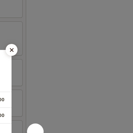
00
00