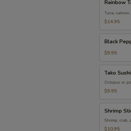
Rainbow T
Tartare
Tuna, salmon,
$14.95
Black
Black Pep
Pepper
Tuna
$9.95
Tako
Tako Sushi
Sushi
Octopus w. p
$9.95
Shrimp
Shrimp Sti
Sticks
Shrimp, crab,
$10.95