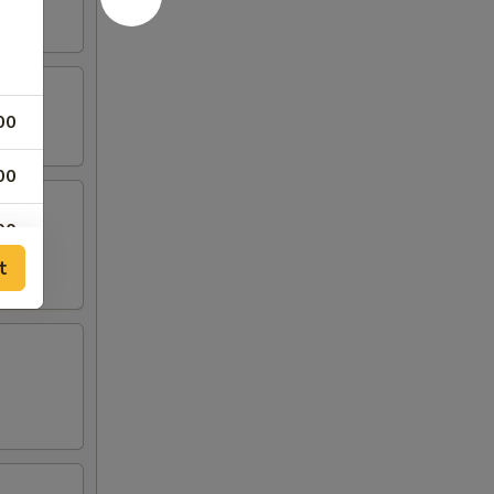
00
00
00
t
00