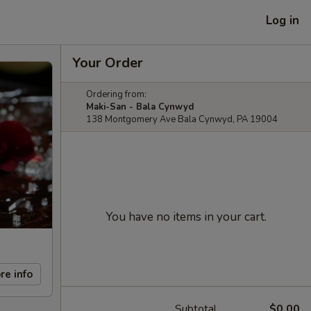
Log in
Your Order
Ordering from:
Maki-San - Bala Cynwyd
138 Montgomery Ave Bala Cynwyd, PA 19004
You have no items in your cart.
re info
Subtotal
$0.00