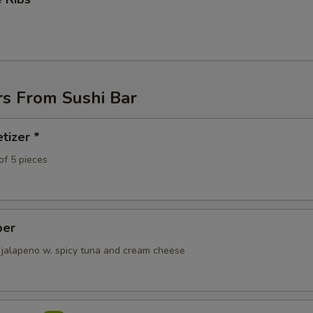
ECTION
rs From Sushi Bar
tizer *
of 5 pieces
per
 jalapeno w. spicy tuna and cream cheese