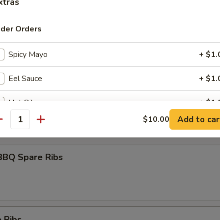
xtras
ider Orders
umai
Spicy Mayo
+ $1.
Eel Sauce
+ $1.
maki
Hot Oil
+ $1.
olled w. scallions in tariyaki sauce
Add to car
$10.00
antity
Yum Yum Sauce
+ $1.
ho is this item for
BBQ Spare Ribs
pecial instructions
OTE EXTRA CHARGES MAY BE INCURRED FOR ADDITIONS IN THIS
 Ribs