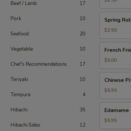
$2.50
Beef / Lamb
17
Spring
Pork
10
Spring Rol
Roll
(Chicken)
$2.50
Seafood
20
French
Vegetable
10
French Fri
Fries
$5.00
Chef's Recommendations
17
Chinese
Teriyaki
10
Chinese Pi
Pizza
$5.95
Tempura
4
Edamame
Hibachi
35
Edamame
$5.95
Hibachi Sides
12