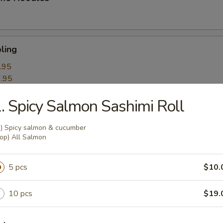
ling
.95
.95
. Spicy Salmon Sashimi Roll
k Roll
n) Spicy salmon & cucumber
op) All Salmon
mpling
5 pcs
$10.
10 pcs
$19.
itori