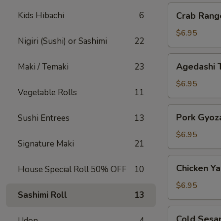
Crab
Kids Hibachi
6
Crab Rang
Rangoon
$6.95
Nigiri (Sushi) or Sashimi
22
Agedashi
Agedashi 
Maki / Temaki
23
Tofu
$6.95
Vegetable Rolls
11
Pork
Pork Gyoz
Sushi Entrees
13
Gyoza
$6.95
Signature Maki
21
Chicken
Chicken Yak
House Special Roll 50% OFF
10
Yakitori
$6.95
Sashimi Roll
13
Cold
Cold Sesa
Udon
4