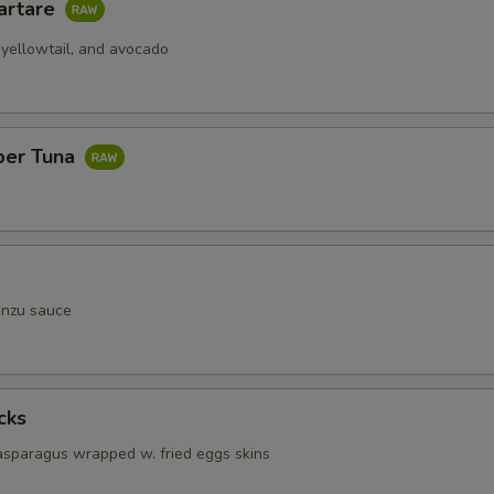
artare
 yellowtail, and avocado
per Tuna
onzu sauce
cks
 asparagus wrapped w. fried eggs skins