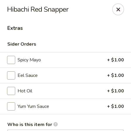
Maki-San - Bala Cynwyd
Hibachi Red Snapper
138 Montgomery Ave Bala Cynwyd, PA 19004
Extras
Pick up
Select Time
Sider Orders
Spicy Mayo
+ $1.00
Eel Sauce
+ $1.00
Hot Oil
+ $1.00
Maki-San - Bala Cynwyd
Yum Yum Sauce
+ $1.00
Opens at 11:00AM
Closed
Who is this item for
Store info
Call us