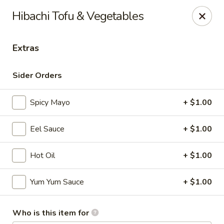
Maki-San - Bala Cynwyd
Hibachi Tofu & Vegetables
138 Montgomery Ave Bala Cynwyd, PA 19004
Extras
Pick up
Select Time
Sider Orders
Spicy Mayo
+ $1.00
Eel Sauce
+ $1.00
Hot Oil
+ $1.00
Maki-San - Bala Cynwyd
Yum Yum Sauce
+ $1.00
Opens at 11:00AM
Closed
Who is this item for
Store info
Call us