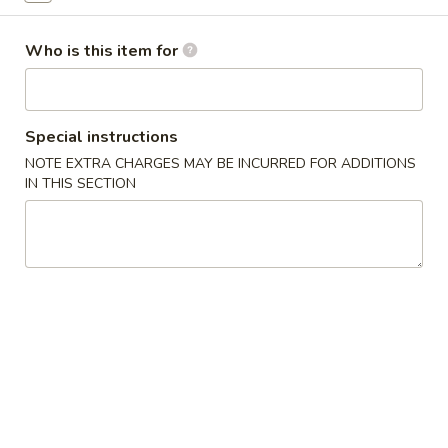
$2.25
Who is this item for
Egg
Egg Roll (Shrimp)
Roll
(Shrimp)
$2.50
Special instructions
NOTE EXTRA CHARGES MAY BE INCURRED FOR ADDITIONS
Spring
Spring Roll (Chicken)
IN THIS SECTION
Roll
(Chicken)
$2.50
French
French Fries
Fries
$5.00
Chinese
Chinese Pizza
Pizza
$5.95