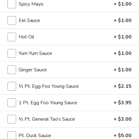
Spicy Mayo
+ $1.00
Seafood
Eel Sauce
+ $1.00
Please note: requests for additional items or special
preparation may incur an
extra charge
not calculated on your
Hot Oil
+ $1.00
online order.
Yum Yum Sauce
+ $1.00
Appetizers
* Consuming Raw or Undercooked Meats, Poultry, Seafood,
Ginger Sauce
+ $1.00
Shellfish or Egg May Increase Your Risk of Food Borne
Illness Especially If You Have a Medical Condition
½ Pt. Egg Foo Young Sauce
+ $2.15
Chicken
Chicken Wings
Wings
1 Pt. Egg Foo Young Sauce
+ $3.95
$8.95
½ Pt. General Tao’s Sauce
+ $3.00
Vegetable
Vegetable Roll
Roll
Pt. Duck Sauce
+ $5.00