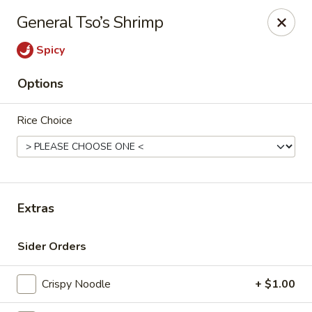
Maki-San - Bala Cynwyd
General Tso’s Shrimp
138 Montgomery Ave Bala Cynwyd, PA 19004
Spicy
Pick up
Select Time
Options
Rice Choice
Extras
Maki-San - Bala Cynwyd
Sider Orders
Opens at 11:00AM
Closed
Crispy Noodle
+ $1.00
Store info
Call us