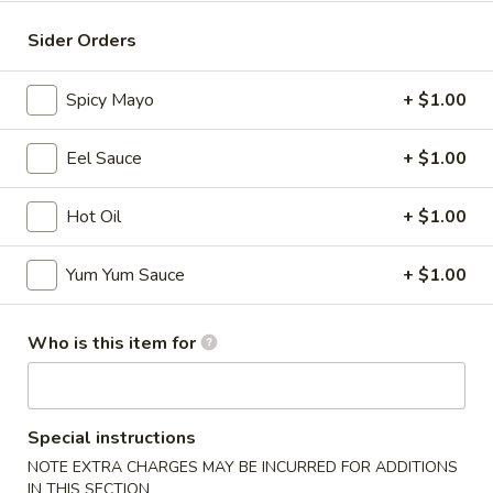
Maki / Temaki
Sider Orders
Please note: requests for additional items or special
Spicy Mayo
+ $1.00
preparation may incur an
extra charge
not calculated on your
online order.
Eel Sauce
+ $1.00
Appetizers
Hot Oil
+ $1.00
* Consuming Raw or Undercooked Meats, Poultry, Seafood,
Shellfish or Egg May Increase Your Risk of Food Borne
Yum Yum Sauce
+ $1.00
Illness Especially If You Have a Medical Condition
Chicken
Who is this item for
Chicken Wings
Wings
$8.95
Special instructions
Vegetable
Vegetable Roll
NOTE EXTRA CHARGES MAY BE INCURRED FOR ADDITIONS
Roll
IN THIS SECTION