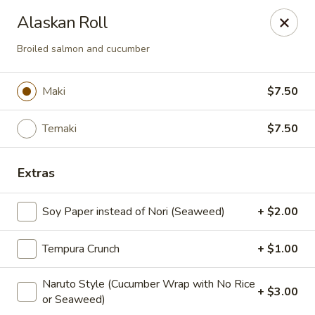
Maki-San - Bala Cynwyd
Alaskan Roll
138 Montgomery Ave Bala Cynwyd, PA 19004
Broiled salmon and cucumber
Pick up
Select Time
Maki
$7.50
Temaki
$7.50
Extras
Soy Paper instead of Nori (Seaweed)
+ $2.00
Maki-San - Bala Cynwyd
Tempura Crunch
+ $1.00
Opens at 11:00AM
Closed
Naruto Style (Cucumber Wrap with No Rice
+ $3.00
or Seaweed)
Store info
Call us