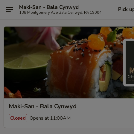
Maki-San - Bala Cynwyd
Pick u
138 Montgomery Ave Bala Cynwyd, PA 19004
Maki-San - Bala Cynwyd
Opens at 11:00AM
Closed