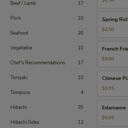
$2.50
Beef / Lamb
17
Spring
Pork
10
Spring Rol
Roll
(Chicken)
$2.50
Seafood
20
French
Vegetable
10
French Fri
Fries
$5.00
Chef's Recommendations
17
Chinese
Teriyaki
10
Chinese Pi
Pizza
$5.95
Tempura
4
Edamame
Hibachi
35
Edamame
$5.95
Hibachi Sides
12