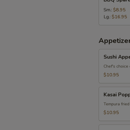
S
Spare
Ribs
Sm.:
$8.95
Lg.:
$16.95
Appetize
Sushi
Sushi Appe
Appetizer
*
Chef's choice 
$10.95
Kasai
Kasai Pop
Popper
Tempura fried
$10.95
Rainbow