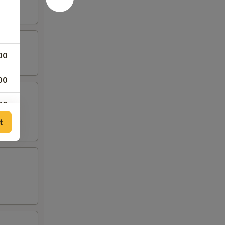
00
00
00
t
00