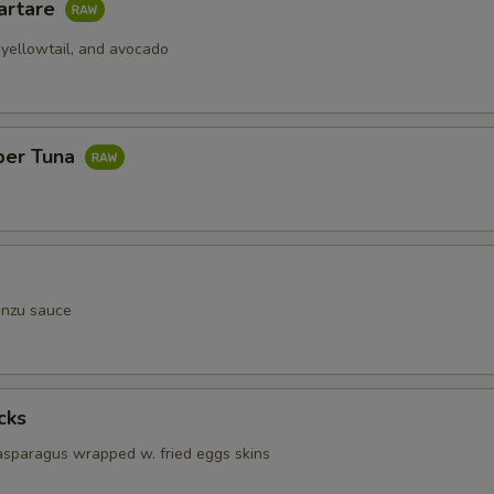
artare
 yellowtail, and avocado
per Tuna
onzu sauce
cks
 asparagus wrapped w. fried eggs skins