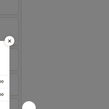
00
00