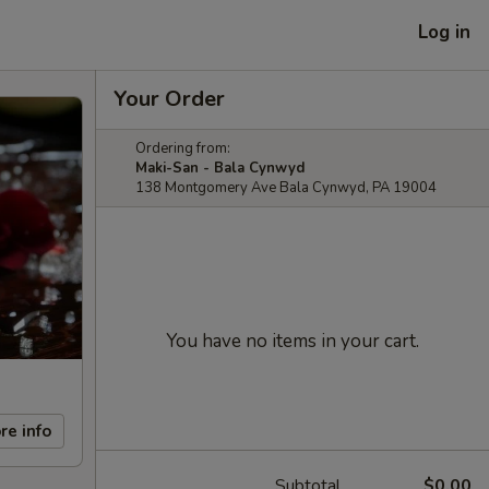
Log in
Your Order
Ordering from:
Maki-San - Bala Cynwyd
138 Montgomery Ave Bala Cynwyd, PA 19004
You have no items in your cart.
re info
Subtotal
$0.00