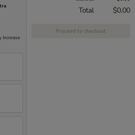
tra
Total
$0.00
Proceed to checkout
y Increase