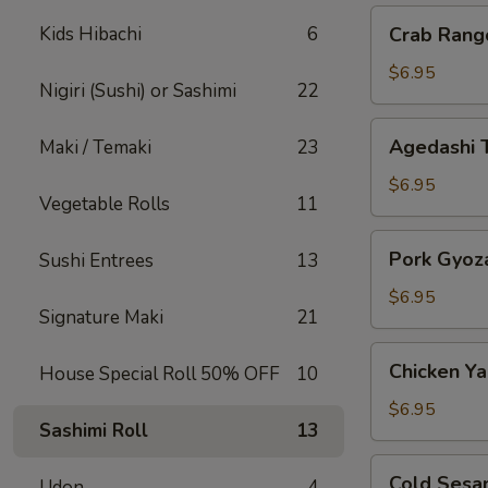
Crab
Kids Hibachi
6
Crab Rang
Rangoon
$6.95
Nigiri (Sushi) or Sashimi
22
Agedashi
Agedashi 
Maki / Temaki
23
Tofu
$6.95
Vegetable Rolls
11
Pork
Pork Gyoz
Sushi Entrees
13
Gyoza
$6.95
Signature Maki
21
Chicken
Chicken Yak
House Special Roll 50% OFF
10
Yakitori
$6.95
Sashimi Roll
13
Cold
Cold Sesa
Udon
4