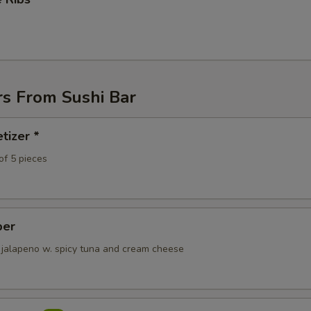
ECTION
rs From Sushi Bar
tizer *
of 5 pieces
per
 jalapeno w. spicy tuna and cream cheese