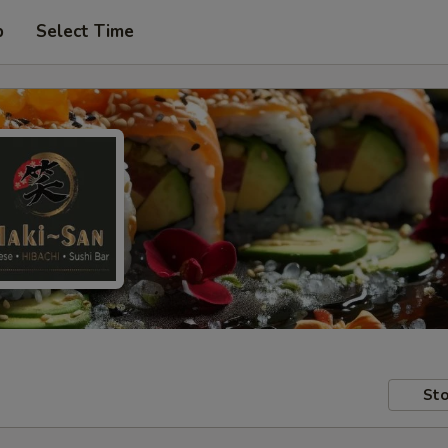
p
Select Time
Sto