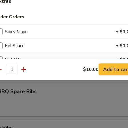
xtras
ider Orders
umai
Spicy Mayo
+ $1.
Eel Sauce
+ $1.
maki
Hot Oil
+ $1.
olled w. scallions in tariyaki sauce
Add to car
$10.00
antity
Yum Yum Sauce
+ $1.
ho is this item for
BBQ Spare Ribs
pecial instructions
OTE EXTRA CHARGES MAY BE INCURRED FOR ADDITIONS IN THIS
 Ribs