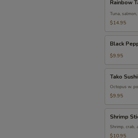
Rainbow T
Tartare
Tuna, salmon,
$14.95
Black
Black Pep
Pepper
Tuna
$9.95
Tako
Tako Sushi
Sushi
Octopus w. p
$9.95
Shrimp
Shrimp Sti
Sticks
Shrimp, crab,
$10.95