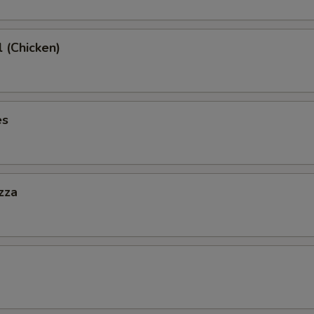
l (Chicken)
es
zza