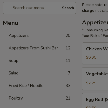
Please note: re
Search
charge
not calc
Appetize
Menu
* Consuming Ra
Appetizers
20
Your Risk of Fo
Chicken
Appetizers From Sushi Bar
12
Chicken W
Wings
$8.95
Soup
11
Vegetable
Salad
7
Vegetable
Roll
$2.25
Fried Rice / Noodle
33
Egg
Poultry
21
Egg Roll (
Roll
(Shrimp)