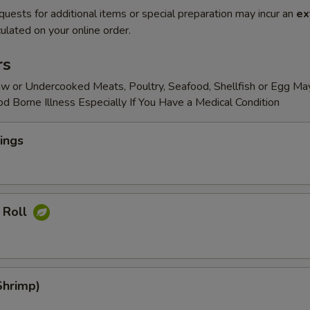
quests for additional items or special preparation may incur an
ex
ulated on your online order.
rs
w or Undercooked Meats, Poultry, Seafood, Shellfish or Egg Ma
od Borne Illness Especially If You Have a Medical Condition
ings
 Roll
Shrimp)