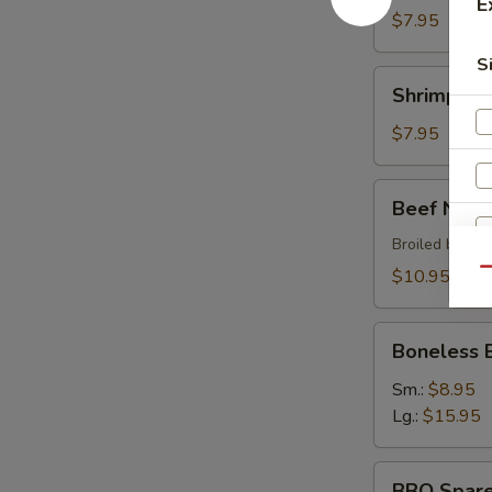
E
$7.95
S
Shrimp
Shrimp Sh
Shumai
$7.95
Beef
Beef Negi
Negimaki
Broiled beef r
$10.95
Qu
Boneless
W
Boneless 
BBQ
Spare
Sm.:
$8.95
Ribs
Lg.:
$15.95
S
BBQ
N
BBQ Spare