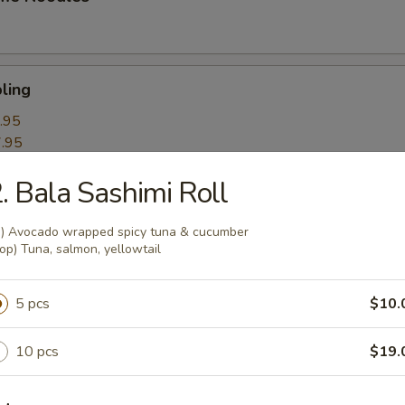
ling
.95
.95
. Bala Sashimi Roll
k Roll
n) Avocado wrapped spicy tuna & cucumber
op) Tuna, salmon, yellowtail
mpling
5 pcs
$10.
10 pcs
$19.
itori