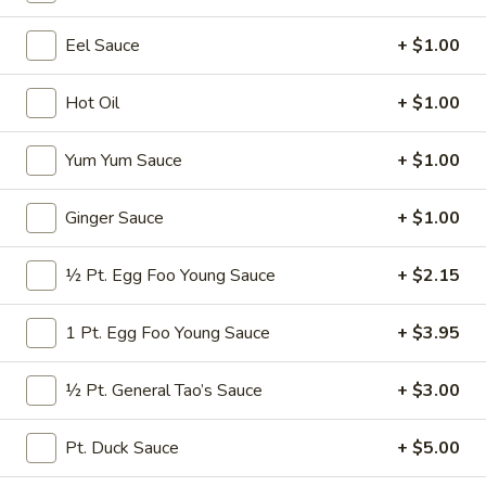
Pork
Eel Sauce
+ $1.00
Please note: requests for additional items or special
Hot Oil
+ $1.00
preparation may incur an
extra charge
not calculated on your
online order.
Yum Yum Sauce
+ $1.00
Appetizers
Ginger Sauce
+ $1.00
* Consuming Raw or Undercooked Meats, Poultry, Seafood,
Shellfish or Egg May Increase Your Risk of Food Borne
½ Pt. Egg Foo Young Sauce
+ $2.15
Illness Especially If You Have a Medical Condition
Chicken
1 Pt. Egg Foo Young Sauce
+ $3.95
Chicken Wings
Wings
$8.95
½ Pt. General Tao’s Sauce
+ $3.00
Vegetable
Pt. Duck Sauce
+ $5.00
Vegetable Roll
Roll