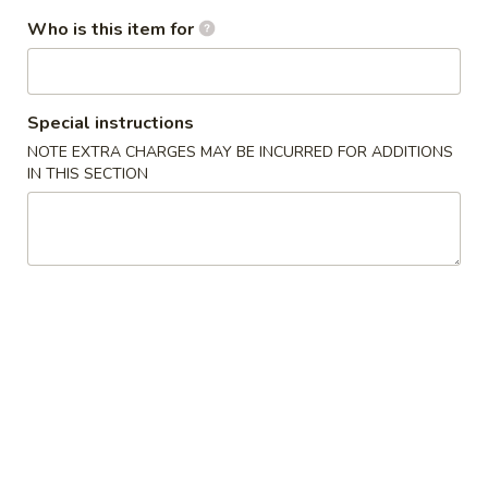
$2.25
Who is this item for
Egg
Egg Roll (Shrimp)
Roll
(Shrimp)
Special instructions
$2.50
NOTE EXTRA CHARGES MAY BE INCURRED FOR ADDITIONS
IN THIS SECTION
Spring
Spring Roll (Chicken)
Roll
(Chicken)
$2.50
French
French Fries
Fries
$5.00
Chinese
Chinese Pizza
Pizza
$5.95