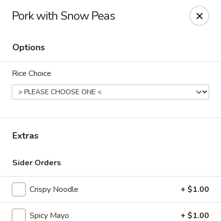
Maki-San - Bala Cynwyd
Pork with Snow Peas
138 Montgomery Ave Bala Cynwyd, PA 19004
Options
Pick up
Select Time
Rice Choice
Extras
Sider Orders
Maki-San - Bala Cynwyd
Crispy Noodle
+ $1.00
Opens at 11:00AM
Closed
Store info
Call us
Spicy Mayo
+ $1.00