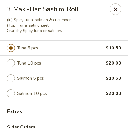
Maki-San - Bala Cynwyd
3. Maki-Han Sashimi Roll
138 Montgomery Ave Bala Cynwyd, PA 19004
(In) Spicy tuna, salmon & cucumber
(Top) Tuna, salmon,eel
Pick up
ASAP
Crunchy Spicy tuna or salmon.
Tuna 5 pcs
$10.50
Tuna 10 pcs
$20.00
Salmon 5 pcs
$10.50
Salmon 10 pcs
$20.00
Maki-San - Bala Cynwyd
Extras
11:00AM - 10:30PM
Open
Store info
Call us
Sider Orders