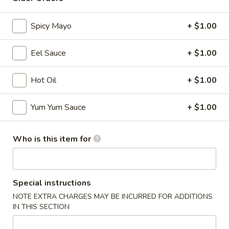
Sashimi Roll
Spicy Mayo
+ $1.00
Please note: requests for additional items or special
Eel Sauce
+ $1.00
preparation may incur an
extra charge
not calculated on your
online order.
Hot Oil
+ $1.00
Appetizers
Yum Yum Sauce
+ $1.00
* Consuming Raw or Undercooked Meats, Poultry, Seafood,
Shellfish or Egg May Increase Your Risk of Food Borne
Illness Especially If You Have a Medical Condition
Who is this item for
Chicken
Chicken Wings
Wings
$8.95
Special instructions
NOTE EXTRA CHARGES MAY BE INCURRED FOR ADDITIONS
Vegetable
IN THIS SECTION
Vegetable Roll
Roll