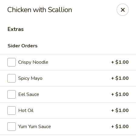
Maki-San - Bala Cynwyd
Chicken with Scallion
138 Montgomery Ave Bala Cynwyd, PA 19004
Extras
Pick up
Select Time
Sider Orders
Crispy Noodle
+ $1.00
Spicy Mayo
+ $1.00
Eel Sauce
+ $1.00
Maki-San - Bala Cynwyd
Hot Oil
+ $1.00
Opens at 11:00AM
Closed
Yum Yum Sauce
+ $1.00
Store info
Call us