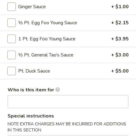
Ginger Sauce
+ $1.00
Poultry
½ Pt. Egg Foo Young Sauce
+ $2.15
Please note: requests for additional items or special
preparation may incur an
extra charge
not calculated on your
1 Pt. Egg Foo Young Sauce
+ $3.95
online order.
Appetizers
½ Pt. General Tao’s Sauce
+ $3.00
* Consuming Raw or Undercooked Meats, Poultry, Seafood,
Pt. Duck Sauce
+ $5.00
Shellfish or Egg May Increase Your Risk of Food Borne
Illness Especially If You Have a Medical Condition
Who is this item for
Chicken
Chicken Wings
Wings
$8.95
Special instructions
Vegetable
NOTE EXTRA CHARGES MAY BE INCURRED FOR ADDITIONS
Vegetable Roll
Roll
IN THIS SECTION