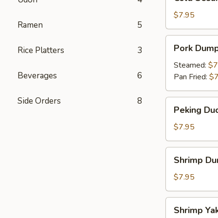
Sesame
Noodles
$7.95
Ramen
5
Pork
Pork Dump
Rice Platters
3
Dumpling
Steamed:
$7
Beverages
6
Pan Fried:
$7
Side Orders
8
Peking
Peking Duc
Duck
Roll
$7.95
Shrimp
Shrimp Du
Dumpling
$7.95
Shrimp
Shrimp Yak
Yakitori