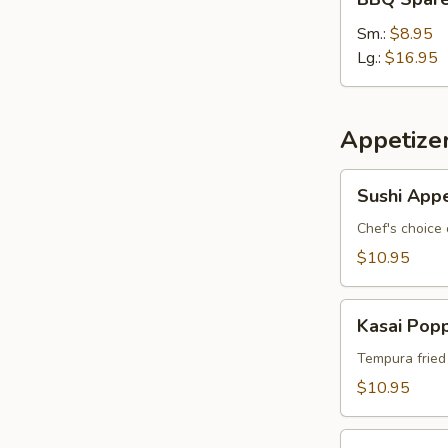
Spare
Ribs
Sm.:
$8.95
Lg.:
$16.95
Appetize
Sushi
Sushi Appe
Appetizer
*
Chef's choice 
$10.95
Kasai
Kasai Pop
Popper
Tempura fried
$10.95
Rainbow