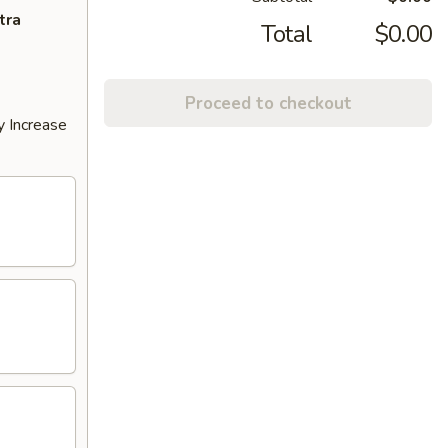
tra
Total
$0.00
Proceed to checkout
y Increase