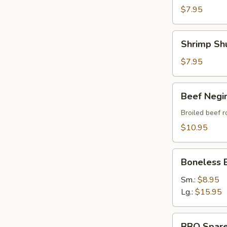
$7.95
Shrimp
Shrimp Sh
Shumai
$7.95
Beef
Beef Negi
Negimaki
Broiled beef r
$10.95
Boneless
Boneless 
BBQ
Spare
Sm.:
$8.95
Ribs
Lg.:
$15.95
BBQ
BBQ Spare