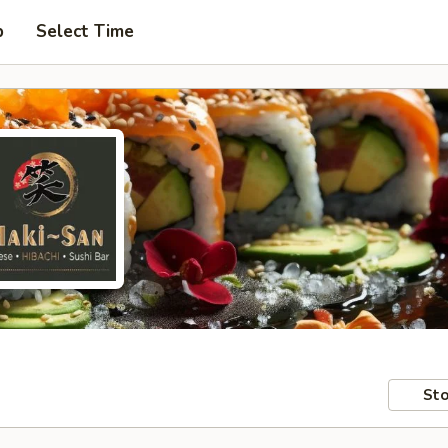
p
Select Time
Sto