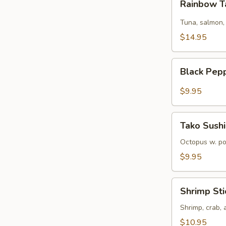
Rainbow T
Tartare
Tuna, salmon,
$14.95
Black
Black Pep
Pepper
Tuna
$9.95
Tako
Tako Sushi
Sushi
Octopus w. p
$9.95
Shrimp
Shrimp Sti
Sticks
Shrimp, crab,
$10.95