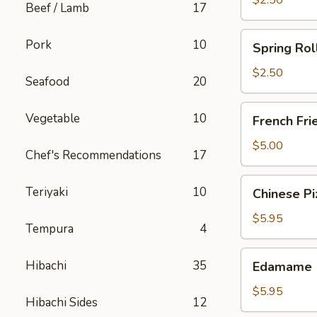
$2.50
Beef / Lamb
17
Spring
Pork
10
Spring Rol
Roll
(Chicken)
$2.50
Seafood
20
French
Vegetable
10
French Fri
Fries
$5.00
Chef's Recommendations
17
Chinese
Teriyaki
10
Chinese Pi
Pizza
$5.95
Tempura
4
Edamame
Hibachi
35
Edamame
$5.95
Hibachi Sides
12