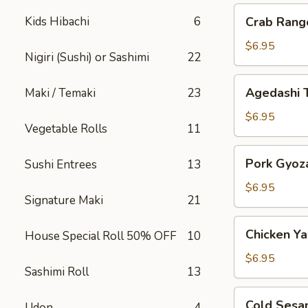
Crab
Kids Hibachi
6
Crab Rang
Rangoon
$6.95
Nigiri (Sushi) or Sashimi
22
Agedashi
Agedashi 
Maki / Temaki
23
Tofu
$6.95
Vegetable Rolls
11
Pork
Pork Gyoz
Sushi Entrees
13
Gyoza
$6.95
Signature Maki
21
Chicken
Chicken Yak
House Special Roll 50% OFF
10
Yakitori
$6.95
Sashimi Roll
13
Cold
Cold Sesa
Udon
4