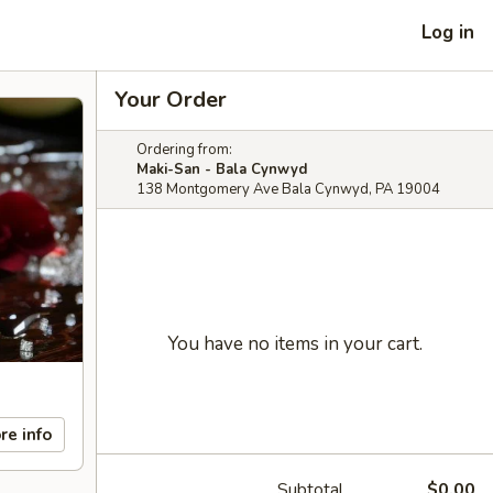
Log in
Your Order
Ordering from:
Maki-San - Bala Cynwyd
138 Montgomery Ave Bala Cynwyd, PA 19004
You have no items in your cart.
re info
Subtotal
$0.00