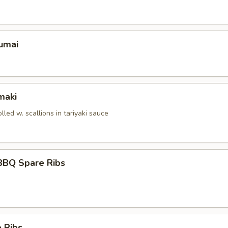
umai
maki
olled w. scallions in tariyaki sauce
BBQ Spare Ribs
 Ribs