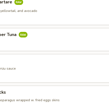
artare
 yellowtail, and avocado
per Tuna
onzu sauce
cks
 asparagus wrapped w. fried eggs skins