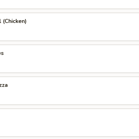
l (Chicken)
es
zza