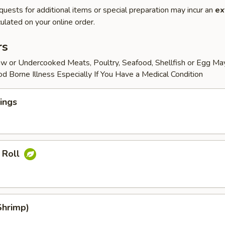
quests for additional items or special preparation may incur an
ex
ulated on your online order.
rs
w or Undercooked Meats, Poultry, Seafood, Shellfish or Egg Ma
od Borne Illness Especially If You Have a Medical Condition
ings
 Roll
Shrimp)