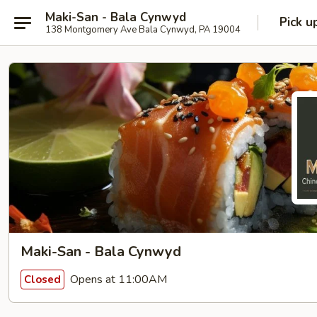
Maki-San - Bala Cynwyd
Pick u
138 Montgomery Ave Bala Cynwyd, PA 19004
Maki-San - Bala Cynwyd
Opens at 11:00AM
Closed