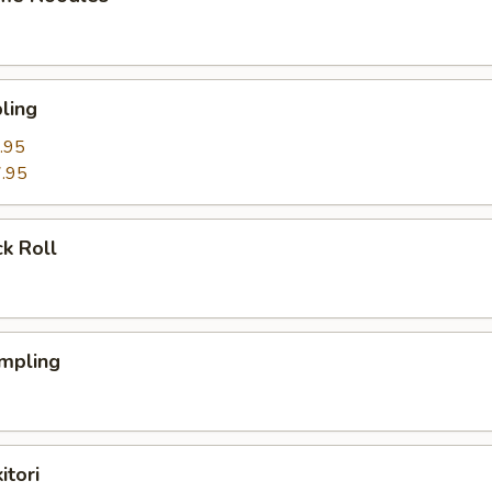
ling
.95
.95
k Roll
mpling
itori