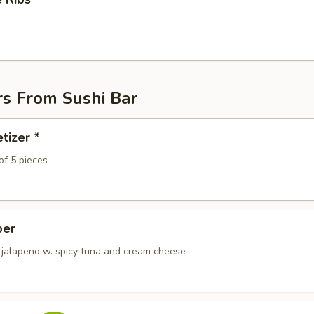
rs From Sushi Bar
tizer *
of 5 pieces
per
 jalapeno w. spicy tuna and cream cheese