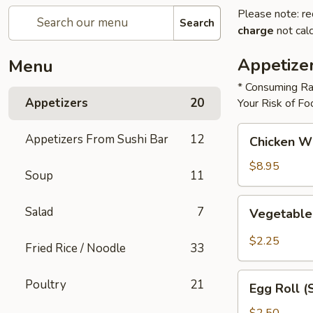
Please note: re
Search
charge
not calc
Appetize
Menu
* Consuming Ra
Appetizers
20
Your Risk of Fo
Chicken
Appetizers From Sushi Bar
12
Chicken W
Wings
$8.95
Soup
11
Vegetable
Salad
7
Vegetable
Roll
$2.25
Fried Rice / Noodle
33
Egg
Poultry
21
Egg Roll (
Roll
(Shrimp)