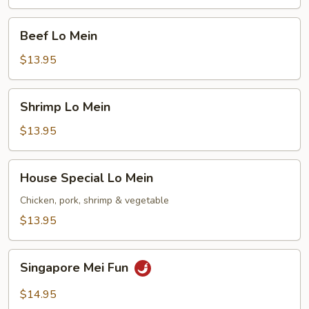
Beef
Beef Lo Mein
Lo
Mein
$13.95
Shrimp
Shrimp Lo Mein
Lo
Mein
$13.95
House
House Special Lo Mein
Special
Lo
Chicken, pork, shrimp & vegetable
Mein
$13.95
Singapore
Singapore Mei Fun
Mei
Fun
$14.95