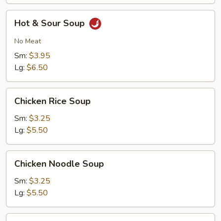
Hot
Hot & Sour Soup
&
Sour
No Meat
Soup
Sm:
$3.95
Lg:
$6.50
Chicken
Chicken Rice Soup
Rice
Soup
Sm:
$3.25
Lg:
$5.50
Chicken
Chicken Noodle Soup
Noodle
Soup
Sm:
$3.25
Lg:
$5.50
Hong