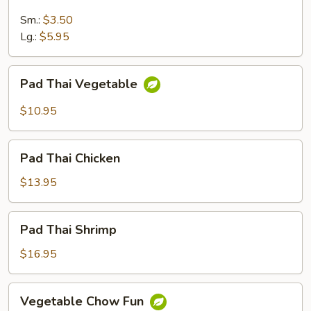
Rice
Sm.:
$3.50
Lg.:
$5.95
Pad
Pad Thai Vegetable
Thai
Vegetable
$10.95
Pad
Pad Thai Chicken
Thai
Chicken
$13.95
Pad
Pad Thai Shrimp
Thai
Shrimp
$16.95
Vegetable
Vegetable Chow Fun
Chow