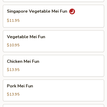
Singapore
Singapore Vegetable Mei Fun
Vegetable
Mei
$11.95
Fun
Vegetable
Vegetable Mei Fun
Mei
Fun
$10.95
Chicken
Chicken Mei Fun
Mei
Fun
$13.95
Pork
Pork Mei Fun
Mei
Fun
$13.95