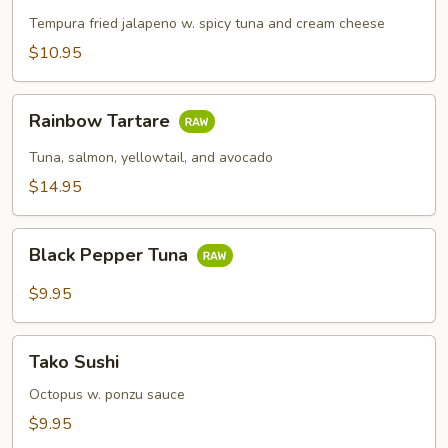
Popper
Tempura fried jalapeno w. spicy tuna and cream cheese
$10.95
Rainbow
Rainbow Tartare
Tartare
Tuna, salmon, yellowtail, and avocado
$14.95
Black
Black Pepper Tuna
Pepper
Tuna
$9.95
Tako
Tako Sushi
Sushi
Octopus w. ponzu sauce
$9.95