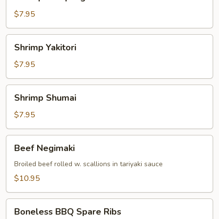
Dumpling
$7.95
Shrimp
Shrimp Yakitori
Yakitori
$7.95
Shrimp
Shrimp Shumai
Shumai
$7.95
Beef
Beef Negimaki
Negimaki
Broiled beef rolled w. scallions in tariyaki sauce
$10.95
Boneless
Boneless BBQ Spare Ribs
BBQ