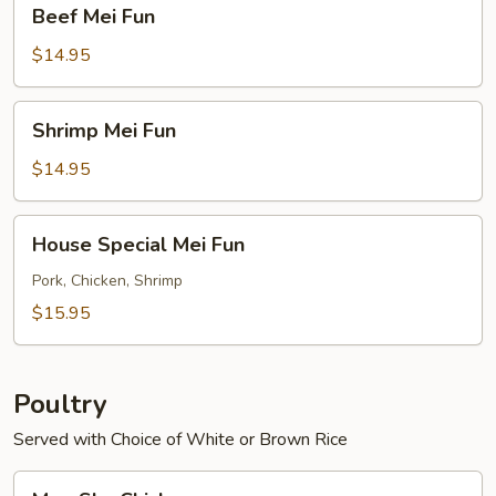
Beef
Beef Mei Fun
Mei
Fun
$14.95
Shrimp
Shrimp Mei Fun
Mei
Fun
$14.95
House
House Special Mei Fun
Special
Mei
Pork, Chicken, Shrimp
Fun
$15.95
Poultry
Served with Choice of White or Brown Rice
Moo