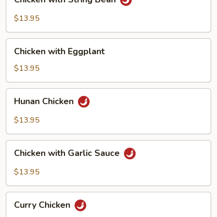
with
String
$13.95
Bean
Chicken
Chicken with Eggplant
with
Eggplant
$13.95
Hunan
Hunan Chicken
Chicken
$13.95
Chicken
Chicken with Garlic Sauce
with
Garlic
$13.95
Sauce
Curry
Curry Chicken
Chicken