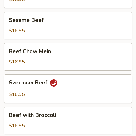
in
Garlic
Sesame
Sauce
Sesame Beef
Beef
$16.95
Beef
Beef Chow Mein
Chow
Mein
$16.95
Szechuan
Szechuan Beef
Beef
$16.95
Beef
Beef with Broccoli
with
Broccoli
$16.95