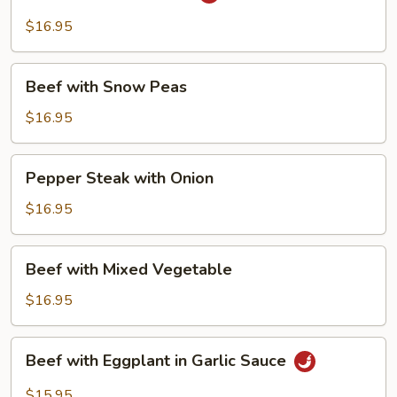
with
String
$16.95
Bean
Beef
Beef with Snow Peas
with
Snow
$16.95
Peas
Pepper
Pepper Steak with Onion
Steak
with
$16.95
Onion
Beef
Beef with Mixed Vegetable
with
Mixed
$16.95
Vegetable
Beef
Beef with Eggplant in Garlic Sauce
with
Eggplant
$15.95