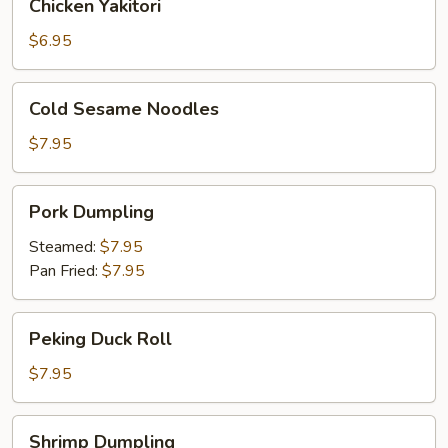
Chicken Yakitori
Yakitori
$6.95
Cold
Cold Sesame Noodles
Sesame
Noodles
$7.95
Pork
Pork Dumpling
Dumpling
Steamed:
$7.95
Pan Fried:
$7.95
Peking
Peking Duck Roll
Duck
Roll
$7.95
Shrimp
Shrimp Dumpling