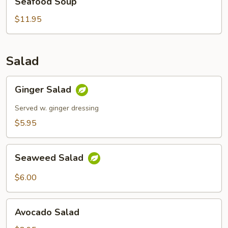
Seafood Soup
Soup
$11.95
Salad
Ginger
Ginger Salad
Salad
Served w. ginger dressing
$5.95
Seaweed
Seaweed Salad
Salad
$6.00
Avocado
Avocado Salad
Salad