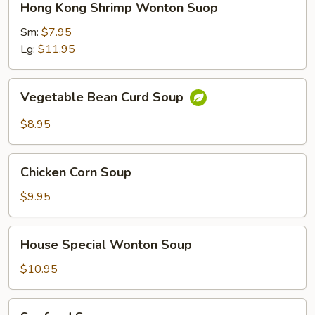
Hong Kong Shrimp Wonton Suop
Kong
Shrimp
Sm:
$7.95
Wonton
Lg:
$11.95
Suop
Vegetable
Vegetable Bean Curd Soup
Bean
Curd
$8.95
Soup
Chicken
Chicken Corn Soup
Corn
Soup
$9.95
House
House Special Wonton Soup
Special
Wonton
$10.95
Soup
Seafood