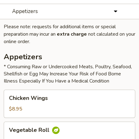
Appetizers
Please note: requests for additional items or special
preparation may incur an
extra charge
not calculated on your
online order.
Appetizers
* Consuming Raw or Undercooked Meats, Poultry, Seafood,
Shellfish or Egg May Increase Your Risk of Food Borne
Illness Especially If You Have a Medical Condition
Chicken
Chicken Wings
Wings
$8.95
Vegetable
Vegetable Roll
Roll