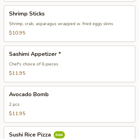
Shrimp
Shrimp Sticks
Sticks
Shrimp, crab, asparagus wrapped w. fried eggs skins
$10.95
Sashimi
Sashimi Appetizer *
Appetizer
*
Chef's choice of 6 pieces
$11.95
Avocado
Avocado Bomb
Bomb
2 pcs
$11.95
Sushi
Sushi Rice Pizza
Rice