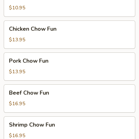
Fun
$10.95
Chicken
Chicken Chow Fun
Chow
Fun
$13.95
Pork
Pork Chow Fun
Chow
Fun
$13.95
Beef
Beef Chow Fun
Chow
Fun
$16.95
Shrimp
Shrimp Chow Fun
Chow
Fun
$16.95