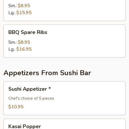
Spare
Sm.:
$8.95
Ribs
Lg.:
$15.95
BBQ
BBQ Spare Ribs
Spare
Ribs
Sm.:
$8.95
Lg.:
$16.95
Appetizers From Sushi Bar
Sushi
Sushi Appetizer *
Appetizer
*
Chef's choice of 5 pieces
$10.95
Kasai
Kasai Popper