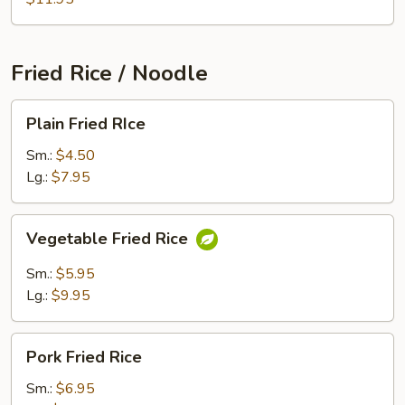
Fried Rice / Noodle
Plain
Plain Fried RIce
Fried
RIce
Sm.:
$4.50
Lg.:
$7.95
Vegetable
Vegetable Fried Rice
Fried
Rice
Sm.:
$5.95
Lg.:
$9.95
Pork
Pork Fried Rice
Fried
Rice
Sm.:
$6.95