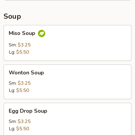
Soup
Miso
Miso Soup
Soup
Sm:
$3.25
Lg:
$5.50
Wonton
Wonton Soup
Soup
Sm:
$3.25
Lg:
$5.50
Egg
Egg Drop Soup
Drop
Soup
Sm:
$3.25
Lg:
$5.50