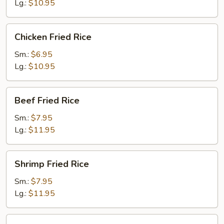
Lg.:
$10.95
Chicken
Chicken Fried Rice
Fried
Rice
Sm.:
$6.95
Lg.:
$10.95
Beef
Beef Fried Rice
Fried
Rice
Sm.:
$7.95
Lg.:
$11.95
Shrimp
Shrimp Fried Rice
Fried
Rice
Sm.:
$7.95
Lg.:
$11.95
House