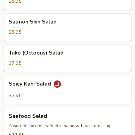
$8.95
Salmon
Salmon Skin Salad
Skin
Salad
$8.95
Tako
Tako (Octopus) Salad
(Octopus)
Salad
$7.95
Spicy
Spicy Kani Salad
Kani
Salad
$7.95
Seafood
Seafood Salad
Salad
Assorted cooked seafood in salad w. house dressing
$11.95