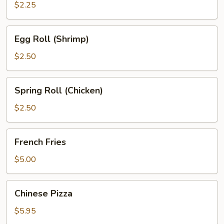
$2.25
Egg
Egg Roll (Shrimp)
Roll
(Shrimp)
$2.50
Spring
Spring Roll (Chicken)
Roll
(Chicken)
$2.50
French
French Fries
Fries
$5.00
Chinese
Chinese Pizza
Pizza
$5.95