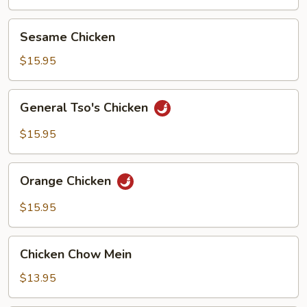
Sesame
Sesame Chicken
Chicken
$15.95
General
General Tso's Chicken
Tso's
Chicken
$15.95
Orange
Orange Chicken
Chicken
$15.95
Chicken
Chicken Chow Mein
Chow
Mein
$13.95