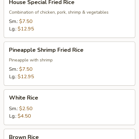
House Special Fried Rice
Special
Fried
Combination of chicken, pork, shrimp & vegetables
Rice
Sm.:
$7.50
Lg.:
$12.95
Pineapple
Pineapple Shrimp Fried Rice
Shrimp
Fried
Pineapple with shrimp
Rice
Sm.:
$7.50
Lg.:
$12.95
White
White Rice
Rice
Sm.:
$2.50
Lg.:
$4.50
Brown
Brown Rice