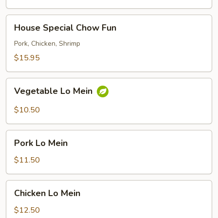
House
House Special Chow Fun
Special
Chow
Pork, Chicken, Shrimp
Fun
$15.95
Vegetable
Vegetable Lo Mein
Lo
Mein
$10.50
Pork
Pork Lo Mein
Lo
Mein
$11.50
Chicken
Chicken Lo Mein
Lo
Mein
$12.50