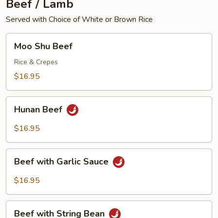
Beef / Lamb
Served with Choice of White or Brown Rice
Moo
Moo Shu Beef
Shu
Beef
Rice & Crepes
$16.95
Hunan
Hunan Beef
Beef
$16.95
Beef
Beef with Garlic Sauce
with
Garlic
$16.95
Sauce
Beef
Beef with String Bean