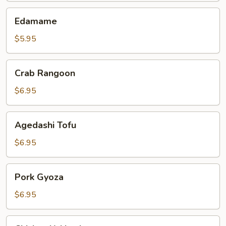
Edamame
Edamame
$5.95
Crab
Crab Rangoon
Rangoon
$6.95
Agedashi
Agedashi Tofu
Tofu
$6.95
Pork
Pork Gyoza
Gyoza
$6.95
Chicken