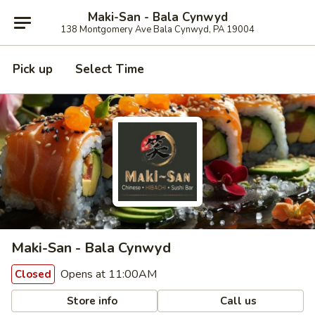
Maki-San - Bala Cynwyd
138 Montgomery Ave Bala Cynwyd, PA 19004
Pick up
Select Time
Maki-San - Bala Cynwyd
Opens at 11:00AM
Closed
Store info
Call us