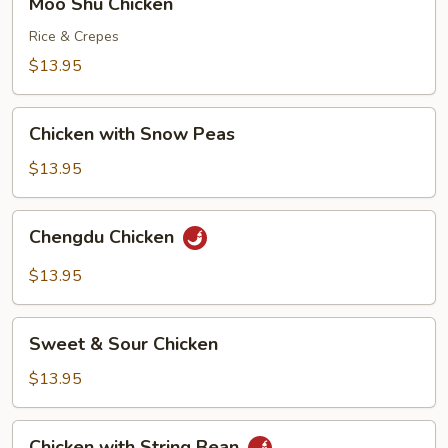
Moo Shu Chicken
Shu
Chicken
Rice & Crepes
$13.95
Chicken
Chicken with Snow Peas
with
Snow
$13.95
Peas
Chengdu
Chengdu Chicken
Chicken
$13.95
Sweet
Sweet & Sour Chicken
&
Sour
$13.95
Chicken
Chicken
Chicken with String Bean