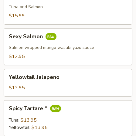
Pizza
Tuna and Salmon
$15.99
Sexy
Sexy Salmon
Salmon
Salmon wrapped mango wasabi yuzu sauce
$12.95
Yellowtail
Yellowtail Jalapeno
Jalapeno
$13.95
Spicy
Spicy Tartare *
Tartare
*
Tuna:
$13.95
Yellowtail:
$13.95