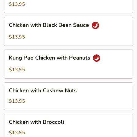
$13.95
Chicken
Chicken with Black Bean Sauce
with
Black
$13.95
Bean
Sauce
Kung
Kung Pao Chicken with Peanuts
Pao
Chicken
$13.95
with
Peanuts
Chicken
Chicken with Cashew Nuts
with
Cashew
$13.95
Nuts
Chicken
Chicken with Broccoli
with
Broccoli
$13.95