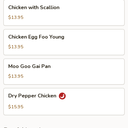
Chicken
Chicken with Scallion
with
Scallion
$13.95
Chicken
Chicken Egg Foo Young
Egg
Foo
$13.95
Young
Moo
Moo Goo Gai Pan
Goo
Gai
$13.95
Pan
Dry
Dry Pepper Chicken
Pepper
Chicken
$15.95