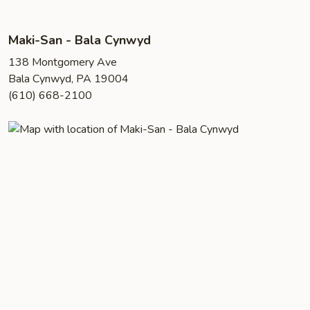
Maki-San - Bala Cynwyd
138 Montgomery Ave
Bala Cynwyd, PA 19004
(610) 668-2100