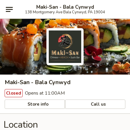
Maki-San - Bala Cynwyd
138 Montgomery Ave Bala Cynwyd, PA 19004
Maki-San - Bala Cynwyd
Opens at 11:00AM
Closed
Store info
Call us
Location